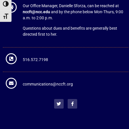
Toggle High Contrast
Our Office Manager, Danielle Sforza, can be reached at
nccft@ncc.edu
and by the phone below Mon-Thurs, 9:00
Toggle Font size
a.m. to 2:00 p.m.
Questions about dues and benefits are generally best
directed first to her.
516.572.7198
communications@nccft.org