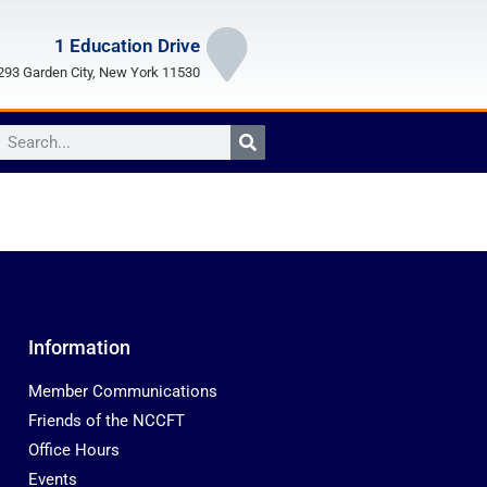
1 Education Drive
93 Garden City, New York 11530
Information
Member Communications
Friends of the NCCFT
Office Hours
Events