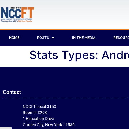
HOME
POSTS
IN THE MEDIA
RESOUR
Stats Types:
Andr
Contact
NCCFT Local 3150
Room F-3293
1 Education Drive
Garden City, New York 11530