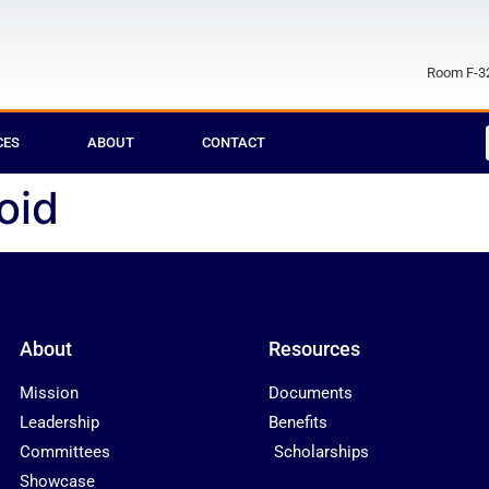
Room F-32
CES
ABOUT
CONTACT
oid
About
Resources
Mission
Documents
Leadership
Benefits
Committees
Scholarships
Showcase