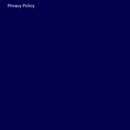
Privacy Policy