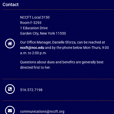
Contact
NCCFT Local 3150
Room F-3293
1 Education Drive
Garden City, New York 11530
Our Office Manager, Danielle Sforza, can be reached at
nccft@ncc.edu
and by the phone below Mon-Thurs, 9:00
a.m. to 2:00 p.m.
Questions about dues and benefits are generally best
directed first to her.
516.572.7198
communications@nccft.org