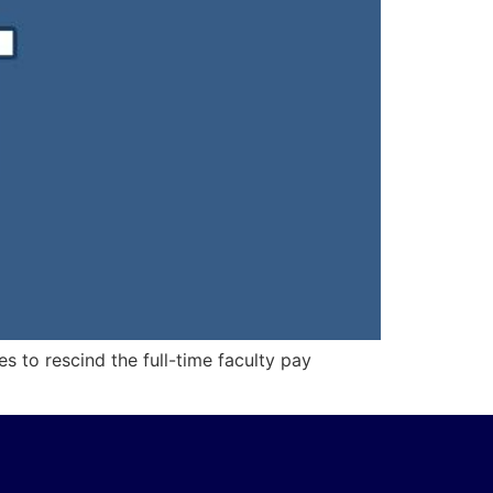
s to rescind the full-time faculty pay