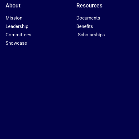
About
Resources
Mission
Documents
Leadership
Benefits
Committees
Scholarships
Showcase