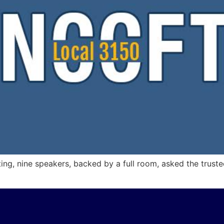
ing, nine speakers, backed by a full room, asked the trustee