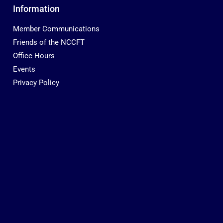
Information
Member Communications
Friends of the NCCFT
Office Hours
Events
Privacy Policy