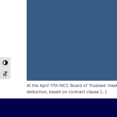
Toggle High Contrast
Toggle Font size
At the April 17th NCC Board of Trustees’ meet
deduction, based on contract clause […]