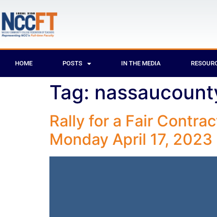
HOME
POSTS
IN THE MEDIA
RESOUR
Tag:
nassaucount
Rally for a Fair Contra
Monday April 17, 2023