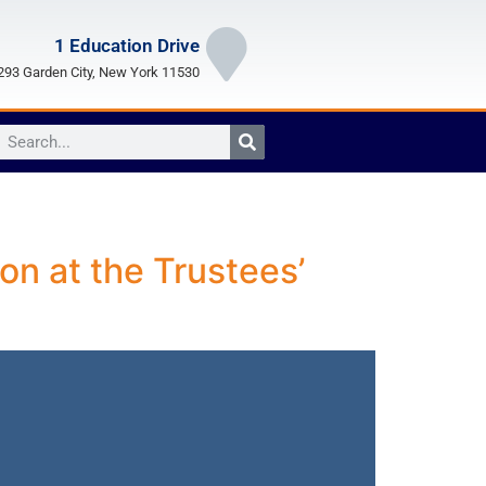
1 Education Drive
93 Garden City, New York 11530
on at the Trustees’