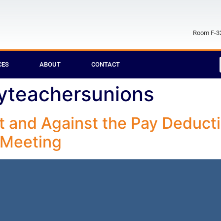
Room F-32
CES
ABOUT
CONTACT
yteachersunions
ct and Against the Pay Deducti
 Meeting