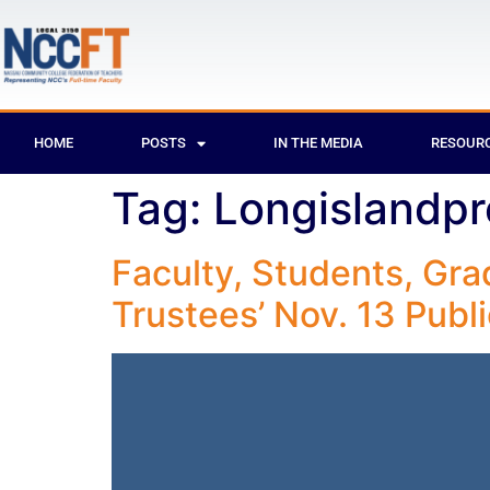
HOME
POSTS
IN THE MEDIA
RESOUR
Tag:
Longislandpr
Faculty, Students, Gr
Trustees’ Nov. 13 Publ