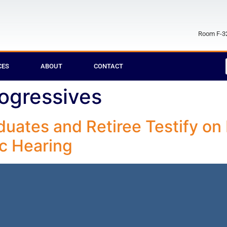
Room F-32
CES
ABOUT
CONTACT
ogressives
aduates and Retiree Testify 
ic Hearing