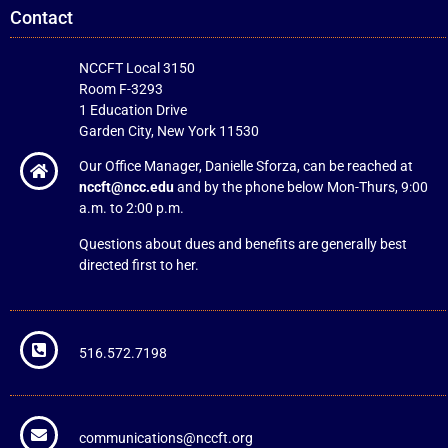
Contact
NCCFT Local 3150
Room F-3293
1 Education Drive
Garden City, New York 11530
Our Office Manager, Danielle Sforza, can be reached at
nccft@ncc.edu
and by the phone below Mon-Thurs, 9:00
a.m. to 2:00 p.m.
Questions about dues and benefits are generally best
directed first to her.
516.572.7198
communications@nccft.org