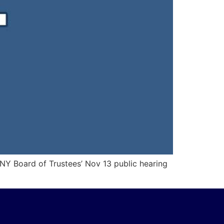
UNY Board of Trustees’ Nov 13 public hearing