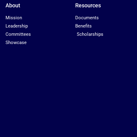
About
Resources
Mission
Documents
Leadership
Benefits
Committees
Scholarships
Showcase