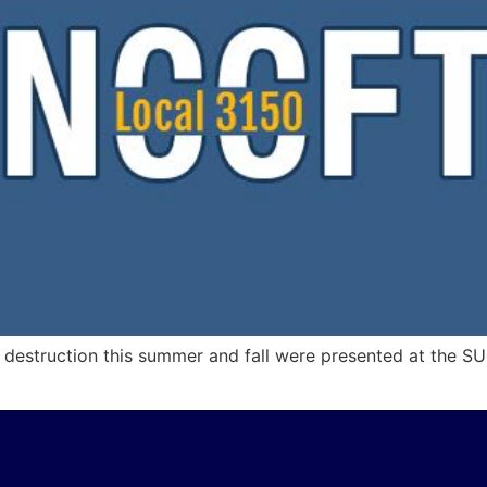
f destruction this summer and fall were presented at the S