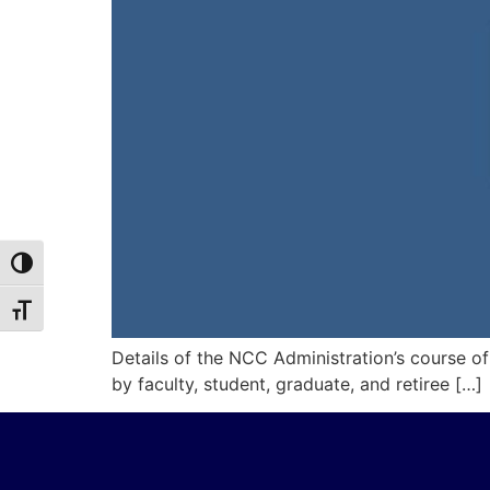
Toggle High Contrast
Toggle Font size
Details of the NCC Administration’s course o
by faculty, student, graduate, and retiree […]