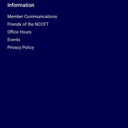
Information
Member Communications
Friends of the NCCFT
Office Hours
Events
Privacy Policy