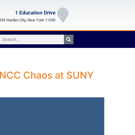
1 Education Drive
93 Garden City, New York 11530
on NCC Chaos at SUNY