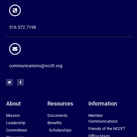
516.572.7198
communications@nccft.org
About
Resources
Information
Mission
Documents
Member
Communications
Leadership
Benefits
Friends of the NCCFT
Committees
Scholarships
Office Hours