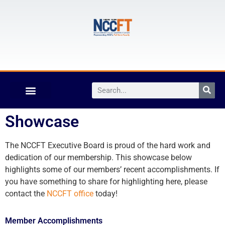
Showcase
The NCCFT Executive Board is proud of the hard work and
dedication of our membership. This showcase below
highlights some of our members’ recent accomplishments. If
you have something to share for highlighting here, please
contact the
NCCFT office
today!
Member Accomplishments