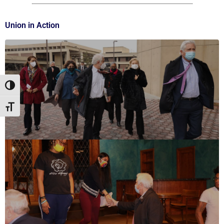
Union in Action
Toggle High Contrast
Toggle Font size