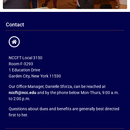
Contact
NCCFT Local 3150
Room F-3293
1 Education Drive
Garden City, New York 11530
Our Office Manager, Danielle Sforza, can be reached at
nccft@ncc.edu
and by the phone below Mon-Thurs, 9:00 a.m.
to 2:00 p.m.
Questions about dues and benefits are generally best directed
first to her.