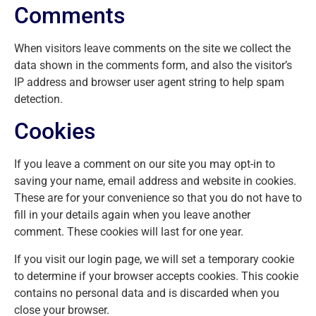
Comments
When visitors leave comments on the site we collect the
data shown in the comments form, and also the visitor’s
IP address and browser user agent string to help spam
detection.
Cookies
If you leave a comment on our site you may opt-in to
saving your name, email address and website in cookies.
These are for your convenience so that you do not have to
fill in your details again when you leave another
comment. These cookies will last for one year.
If you visit our login page, we will set a temporary cookie
to determine if your browser accepts cookies. This cookie
contains no personal data and is discarded when you
close your browser.