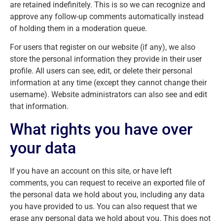
are retained indefinitely. This is so we can recognize and
approve any follow-up comments automatically instead
of holding them in a moderation queue.
For users that register on our website (if any), we also
store the personal information they provide in their user
profile. All users can see, edit, or delete their personal
information at any time (except they cannot change their
username). Website administrators can also see and edit
that information.
What rights you have over
your data
If you have an account on this site, or have left
comments, you can request to receive an exported file of
the personal data we hold about you, including any data
you have provided to us. You can also request that we
erase any personal data we hold about you. This does not