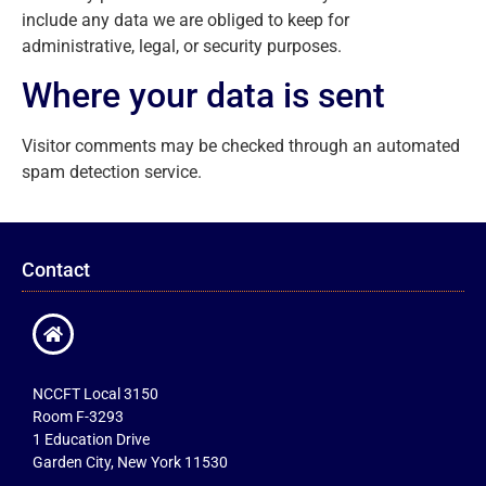
include any data we are obliged to keep for
administrative, legal, or security purposes.
Where your data is sent
Visitor comments may be checked through an automated
spam detection service.
Contact
NCCFT Local 3150
Room F-3293
1 Education Drive
Garden City, New York 11530