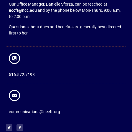
Our Office Manager, Danielle Sforza, can be reached at
nccft@ncc.edu
and by the phone below Mon-Thurs, 9:00 a.m.
to 2:00 p.m.
Questions about dues and benefits are generally best directed
first to her.
516.572.7198
communications@nccft.org