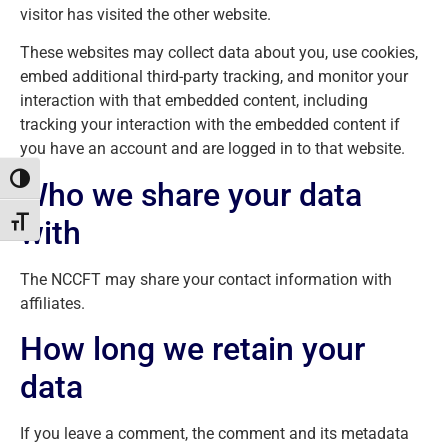
visitor has visited the other website.
These websites may collect data about you, use cookies,
embed additional third-party tracking, and monitor your
interaction with that embedded content, including
tracking your interaction with the embedded content if
you have an account and are logged in to that website.
Toggle High Contrast
Who we share your data
with
Toggle Font size
The NCCFT may share your contact information with
affiliates.
How long we retain your
data
If you leave a comment, the comment and its metadata