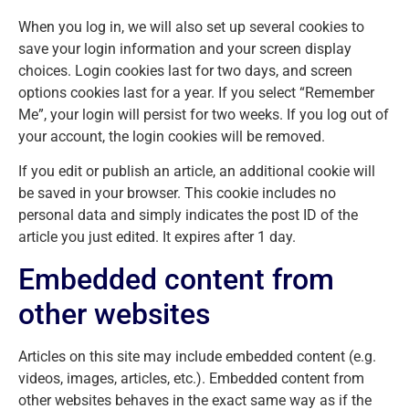
When you log in, we will also set up several cookies to
save your login information and your screen display
choices. Login cookies last for two days, and screen
options cookies last for a year. If you select “Remember
Me”, your login will persist for two weeks. If you log out of
your account, the login cookies will be removed.
If you edit or publish an article, an additional cookie will
be saved in your browser. This cookie includes no
personal data and simply indicates the post ID of the
article you just edited. It expires after 1 day.
Embedded content from
other websites
Articles on this site may include embedded content (e.g.
videos, images, articles, etc.). Embedded content from
other websites behaves in the exact same way as if the