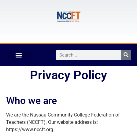
Privacy Policy
Who we are
We are the Nassau Community College Federation of
Teachers (NCCFT). Our website address is:
https://www.nccft.org.