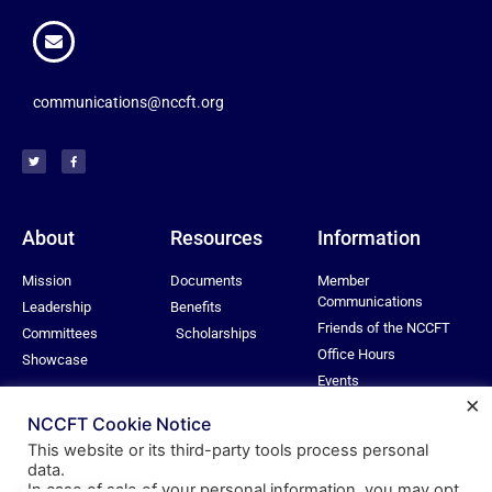
communications@nccft.org
About
Resources
Information
Mission
Documents
Member
Communications
Leadership
Benefits
Friends of the NCCFT
Committees
Scholarships
Office Hours
Showcase
Events
×
Privacy Policy
NCCFT Cookie Notice
This website or its third-party tools process personal
data.
In case of sale of your personal information, you may opt