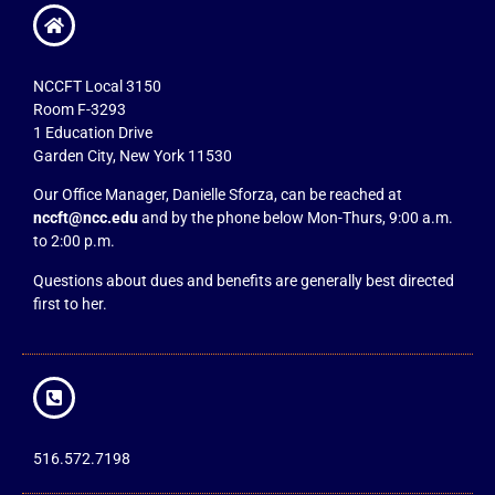
NCCFT Local 3150
Room F-3293
1 Education Drive
Garden City, New York 11530
Our Office Manager, Danielle Sforza, can be reached at
nccft@ncc.edu
and by the phone below Mon-Thurs, 9:00 a.m.
to 2:00 p.m.
Questions about dues and benefits are generally best directed
first to her.
516.572.7198