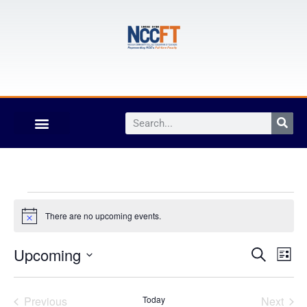
There are no upcoming events.
Notice
Event
Ev
Upcoming
Search
List
Select
Vi
Sear
date.
Na
Events
Even
Previous
Today
Next