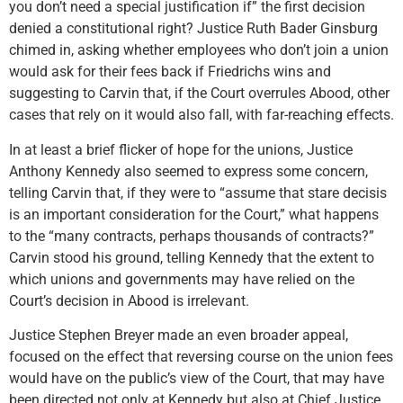
you don’t need a special justification if” the first decision
denied a constitutional right? Justice Ruth Bader Ginsburg
chimed in, asking whether employees who don’t join a union
would ask for their fees back if Friedrichs wins and
suggesting to Carvin that, if the Court overrules Abood, other
cases that rely on it would also fall, with far-reaching effects.
In at least a brief flicker of hope for the unions, Justice
Anthony Kennedy also seemed to express some concern,
telling Carvin that, if they were to “assume that stare decisis
is an important consideration for the Court,” what happens
to the “many contracts, perhaps thousands of contracts?”
Carvin stood his ground, telling Kennedy that the extent to
which unions and governments may have relied on the
Court’s decision in Abood is irrelevant.
Justice Stephen Breyer made an even broader appeal,
focused on the effect that reversing course on the union fees
would have on the public’s view of the Court, that may have
been directed not only at Kennedy but also at Chief Justice