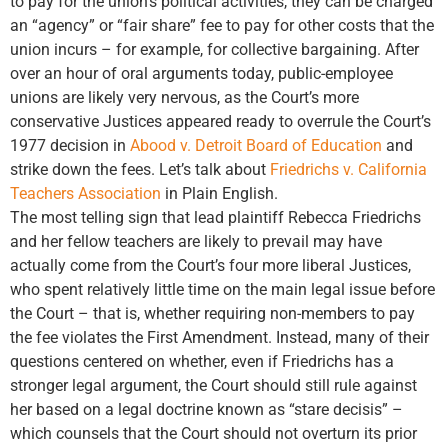
to pay for the union’s political activities, they can be charged
an “agency” or “fair share” fee to pay for other costs that the
union incurs – for example, for collective bargaining. After
over an hour of oral arguments today, public-employee
unions are likely very nervous, as the Court’s more
conservative Justices appeared ready to overrule the Court’s
1977 decision in
Abood v. Detroit Board of Education
and
strike down the fees. Let’s talk about
Friedrichs v. California
Teachers Association
in Plain English.
The most telling sign that lead plaintiff Rebecca Friedrichs
and her fellow teachers are likely to prevail may have
actually come from the Court’s four more liberal Justices,
who spent relatively little time on the main legal issue before
the Court – that is, whether requiring non-members to pay
the fee violates the First Amendment. Instead, many of their
questions centered on whether, even if Friedrichs has a
stronger legal argument, the Court should still rule against
her based on a legal doctrine known as “stare decisis” –
which counsels that the Court should not overturn its prior