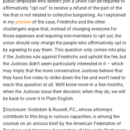
public employee who doesn’t join a union can be required to
affirmatively “opt out” to receive a refund of the part of the
fee that is not related to collective bargaining. As I explained
in my
preview
of the case, Friedrichs and the other
challengers argue that, instead of charging everyone for
those expenses and requiring non-members to opt out, the
union should only charge the people who affirmatively opt in
by agreeing to pay them. This question only comes into play
if the Justices rule against Friedrichs and uphold the fee, but
the Justices didn’t seem particularly interested in it – which
may imply that the more conservative Justices believe that
they have five votes to strike down the fee and won’t need to
reach this question at all. We’ll know more in a few months,
when the Justices issue their decision; when they do, we will
be back to cover it in Plain English.
[Disclosure: Goldstein & Russell, P.C., whose attorneys
contribute to this blog in various capacities, is among the
counsel on an amicus brief by the American Federation of