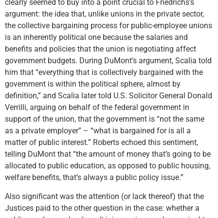
clearly seemed to buy into a point crucial to Friedrichs’s
argument: the idea that, unlike unions in the private sector,
the collective bargaining process for public-employee unions
is an inherently political one because the salaries and
benefits and policies that the union is negotiating affect
government budgets. During DuMont’s argument, Scalia told
him that “everything that is collectively bargained with the
government is within the political sphere, almost by
definition,” and Scalia later told U.S. Solicitor General Donald
Verrilli, arguing on behalf of the federal government in
support of the union, that the government is “not the same
as a private employer” – “what is bargained for is all a
matter of public interest.” Roberts echoed this sentiment,
telling DuMont that “the amount of money that’s going to be
allocated to public education, as opposed to public housing,
welfare benefits, that’s always a public policy issue.”
Also significant was the attention (or lack thereof) that the
Justices paid to the other question in the case: whether a