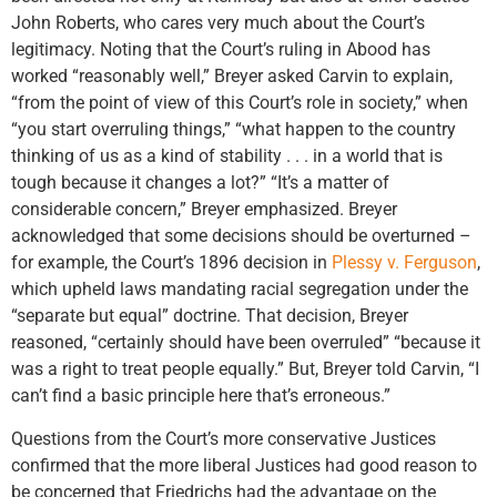
John Roberts, who cares very much about the Court’s
legitimacy. Noting that the Court’s ruling in Abood has
worked “reasonably well,” Breyer asked Carvin to explain,
“from the point of view of this Court’s role in society,” when
“you start overruling things,” “what happen to the country
thinking of us as a kind of stability . . . in a world that is
tough because it changes a lot?” “It’s a matter of
considerable concern,” Breyer emphasized. Breyer
acknowledged that some decisions should be overturned –
for example, the Court’s 1896 decision in
Plessy v. Ferguson
,
which upheld laws mandating racial segregation under the
“separate but equal” doctrine. That decision, Breyer
reasoned, “certainly should have been overruled” “because it
was a right to treat people equally.” But, Breyer told Carvin, “I
can’t find a basic principle here that’s erroneous.”
Questions from the Court’s more conservative Justices
confirmed that the more liberal Justices had good reason to
be concerned that Friedrichs had the advantage on the