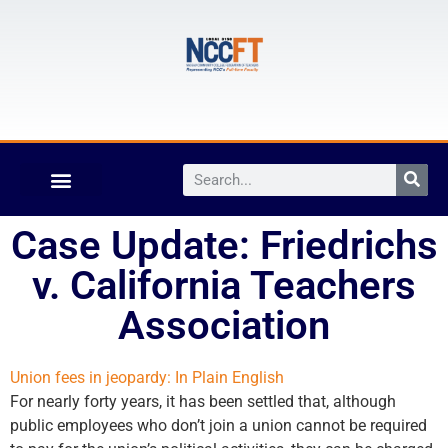
Case Update: Friedrichs
v. California Teachers
Association
Union fees in jeopardy: In Plain English
For nearly forty years, it has been settled that, although
public employees who don’t join a union cannot be required