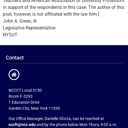
Teachers and American Association of University Professors
in support of the respondents in this case. The author of this
post, however, is not affiliated with the law firm.]
John A. Green, III
Legislative Representative
NYSUT
Contact
NCCFT Local 3150
Room F-3293
1 Education Drive
Garden City, New York 11530
Our Office Manager, Danielle Sforza, can be reached at
nccft@ncc.edu
and by the phone below Mon-Thurs, 9:00 a.m.