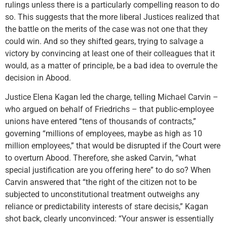
rulings unless there is a particularly compelling reason to do
so. This suggests that the more liberal Justices realized that
the battle on the merits of the case was not one that they
could win. And so they shifted gears, trying to salvage a
victory by convincing at least one of their colleagues that it
would, as a matter of principle, be a bad idea to overrule the
decision in Abood.
Justice Elena Kagan led the charge, telling Michael Carvin –
who argued on behalf of Friedrichs – that public-employee
unions have entered “tens of thousands of contracts,”
governing “millions of employees, maybe as high as 10
million employees,” that would be disrupted if the Court were
to overturn Abood. Therefore, she asked Carvin, “what
special justification are you offering here” to do so? When
Carvin answered that “the right of the citizen not to be
subjected to unconstitutional treatment outweighs any
reliance or predictability interests of stare decisis,” Kagan
shot back, clearly unconvinced: “Your answer is essentially