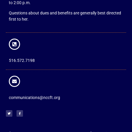
to 2:00 p.m.
Questions about dues and benefits are generally best directed
first to her.
516.572.7198
communications@nccft.org