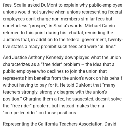
fees. Scalia asked DuMont to explain why public-employee
unions would not survive when unions representing federal
employees don’t charge non-members similar fees but
nonetheless “prosper,” in Scalia’s words. Michael Carvin
returned to this point during his rebuttal, reminding the
Justices that, in addition to the federal government, twenty-
five states already prohibit such fees and were “all fine.”
And Justice Anthony Kennedy downplayed what the union
characterizes as a “free rider” problem – the idea that a
public employee who declines to join the union that
represents him benefits from the union’s work on his behalf
without having to pay for it. He told DuMont that “many
teachers strongly, strongly disagree with the union’s
position.” Charging them a fee, he suggested, doesn’t solve
the “free rider” problem, but instead makes them a
“compelled rider” on those positions.
Representing the California Teachers Association, David