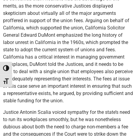
merits, as the more conservative Justices displayed
skepticism about virtually all of the major arguments
proffered in support of the union fees. Arguing on behalf of
California, which supported the union, California Solicitor
General Edward DuMont emphasized the long history of
labor unrest in California in the 1960s, which prompted the
state to adopt the current system of unions and fees.
California has a critical interest in managing government
workplaces, DuMont told the Justices, and it needs to be
Toggle High Contrast
able to deal with a single union that employees also perceive
as adequately representing their interests. The fees at issue
Toggle Font size
in this case serve an important interest in ensuring that such
a representative exists, he argued, by providing sufficient and
stable funding for the union.
Justice Antonin Scalia voiced sympathy for the state’s need
to run its workplaces smoothly, but he was nonetheless
dubious about both the need to charge non-members a fee
and the consequences if the Court were to strike down the