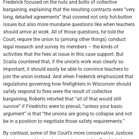
Frederick focused on the nuts and bolts of collective
bargaining, explaining that the resulting contracts were “very
long, detailed agreements” that covered not only hot-button
issues but also more mundane questions like when teachers
should arrive at work. All of those questions, he told the
Court, require the union to (among other things) conduct
legal research and survey its members – the kinds of
activities that the fees at issue in this case support. But
Scalia countered that, if the union’s work was clearly so
important, it should easily be able to convince teachers to
join the union instead. And when Frederick emphasized that
regulations governing how firefighters in Wisconsin should
safely respond to fires were the result of collective
bargaining, Roberts retorted that “all of that would still
survive” if Friedrichs were to prevail, “unless your basic
argument” is that “the unions are going to collapse and not
be in a position to negotiate those safety requirements.”
By contrast, some of the Court’s more conservative Justices