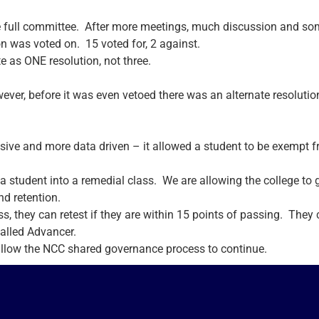
full committee. After more meetings, much discussion and som
n was voted on. 15 voted for, 2 against.
e as ONE resolution, not three.
ever, before it was even vetoed there was an alternate resolutio
ve and more data driven – it allowed a student to be exempt fr
a student into a remedial class. We are allowing the college to
nd retention.
ss, they can retest if they are within 15 points of passing. They
called Advancer.
 allow the NCC shared governance process to continue.