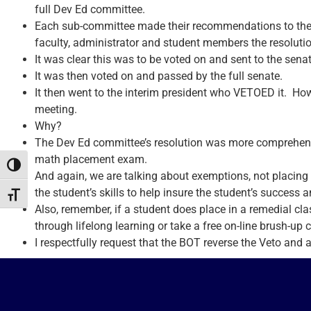
full Dev Ed committee.
Each sub-committee made their recommendations to the 
faculty, administrator and student members the resolutio
It was clear this was to be voted on and sent to the senat
It was then voted on and passed by the full senate.
It then went to the interim president who VETOED it. How
meeting.
Why?
The Dev Ed committee’s resolution was more comprehensi
math placement exam.
Toggle High Contrast
And again, we are talking about exemptions, not placing 
the student’s skills to help insure the student’s success a
Toggle Font size
Also, remember, if a student does place in a remedial cla
through lifelong learning or take a free on-line brush-up 
I respectfully request that the BOT reverse the Veto and