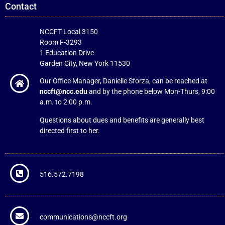
Contact
NCCFT Local 3150
Room F-3293
1 Education Drive
Garden City, New York 11530
Our Office Manager, Danielle Sforza, can be reached at
nccft@ncc.edu
and by the phone below Mon-Thurs, 9:00
a.m. to 2:00 p.m.
Questions about dues and benefits are generally best
directed first to her.
516.572.7198
communications@nccft.org