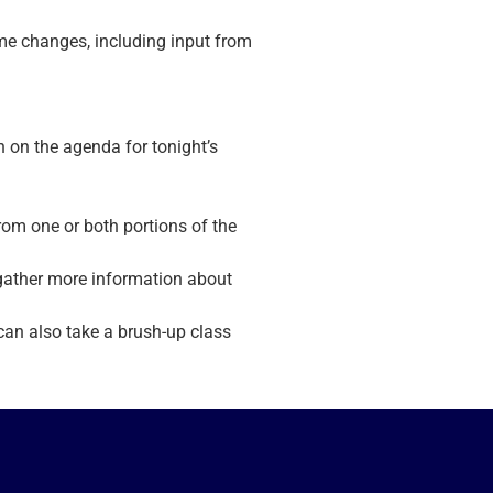
e changes, including input from
n on the agenda for tonight’s
om one or both portions of the
 gather more information about
 can also take a brush-up class