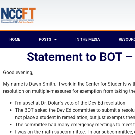
HOME
POSTS
IN THE MEDIA
RESOUR
Statement to BOT 
Good evening,
My name is Dawn Smith. I work in the Center for Students with
resolution on multiple-measures for exemption from taking the
I’m upset at Dr. Dolan’s veto of the Dev Ed resolution.
The BOT asked the Dev Ed committee to submit a resoluti
not place a student in remediation, but just exempts the
The committee had many emergency meetings to meet t
I was on the math subcommittee. In our subcommittee, d