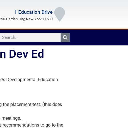
1 Education Drive
93 Garden City, New York 11530
n Dev Ed
ate’s Developmental Education
 the placement test. (this does
 meetings.
te recommendations to go to the