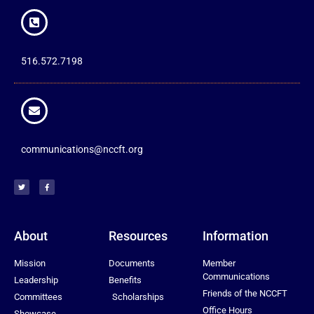
516.572.7198
communications@nccft.org
About
Resources
Information
Mission
Documents
Member
Communications
Leadership
Benefits
Friends of the NCCFT
Committees
Scholarships
Office Hours
Showcase