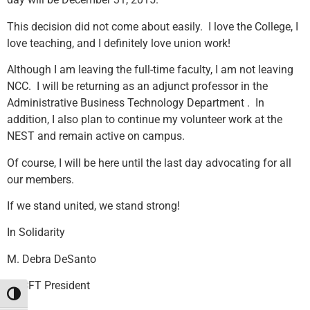
This decision did not come about easily. I love the College, I
love teaching, and I definitely love union work!
Although I am leaving the full-time faculty, I am not leaving
NCC. I will be returning as an adjunct professor in the
Administrative Business Technology Department . In
addition, I also plan to continue my volunteer work at the
NEST and remain active on campus.
Of course, I will be here until the last day advocating for all
our members.
If we stand united, we stand strong!
In Solidarity
M. Debra DeSanto
NCCFT President
Toggle High Contrast