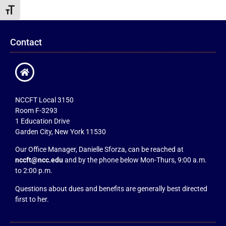
Toggle Font size
Contact
NCCFT Local 3150
Room F-3293
1 Education Drive
Garden City, New York 11530
Our Office Manager, Danielle Sforza, can be reached at
nccft@ncc.edu
and by the phone below Mon-Thurs, 9:00 a.m.
to 2:00 p.m.
Questions about dues and benefits are generally best directed
first to her.