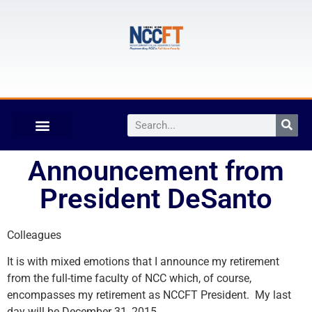
Announcement from
President DeSanto
Colleagues
It is with mixed emotions that I announce my retirement
from the full-time faculty of NCC which, of course,
encompasses my retirement as NCCFT President. My last
day will be December 31, 2015.