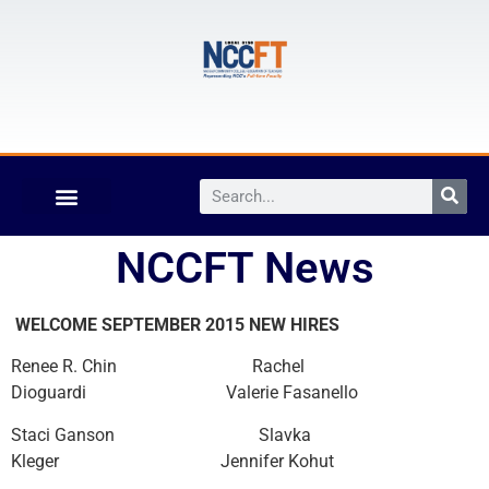
NCCFT News
WELCOME SEPTEMBER 2015 NEW HIRES
Renee R. Chin Rachel
Dioguardi Valerie Fasanello
Staci Ganson Slavka
Kleger Jennifer Kohut