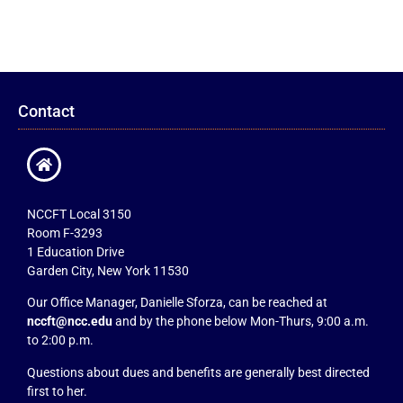
Contact
NCCFT Local 3150
Room F-3293
1 Education Drive
Garden City, New York 11530
Our Office Manager, Danielle Sforza, can be reached at
nccft@ncc.edu
and by the phone below Mon-Thurs, 9:00 a.m.
to 2:00 p.m.
Questions about dues and benefits are generally best directed
first to her.