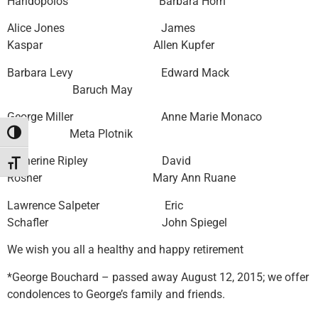
Haridopolos Barbara Horn
Alice Jones James
Kaspar Allen Kupfer
Barbara Levy Edward Mack
Baruch May
George Miller Anne Marie Monaco
Meta Plotnik
Toggle High Contrast
Catherine Ripley David
Toggle Font size
Rosner Mary Ann Ruane
Lawrence Salpeter Eric
Schafler John Spiegel
We wish you all a healthy and happy retirement
*George Bouchard – passed away August 12, 2015; we offer
condolences to George’s family and friends.