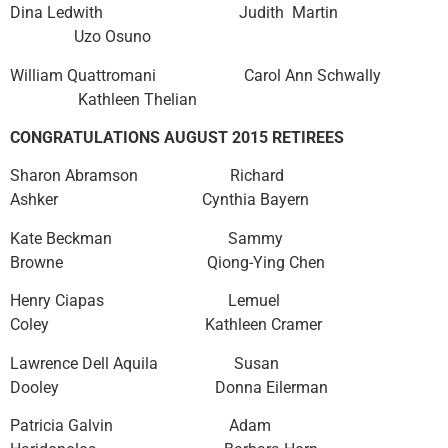
Dina Ledwith Judith Martin
Uzo Osuno
William Quattromani Carol Ann Schwally
Kathleen Thelian
CONGRATULATIONS AUGUST 2015 RETIREES
Sharon Abramson Richard
Ashker Cynthia Bayern
Kate Beckman Sammy
Browne Qiong-Ying Chen
Henry Ciapas Lemuel
Coley Kathleen Cramer
Lawrence Dell Aquila Susan
Dooley Donna Eilerman
Patricia Galvin Adam