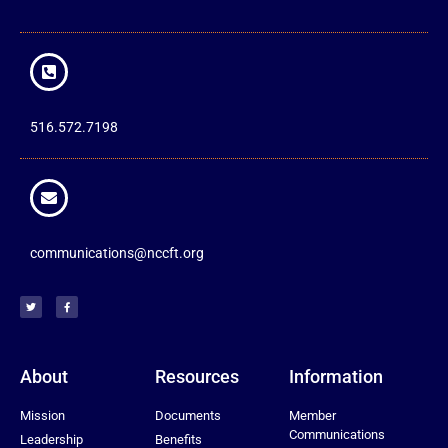
516.572.7198
communications@nccft.org
About
Resources
Information
Mission
Documents
Member
Communications
Leadership
Benefits