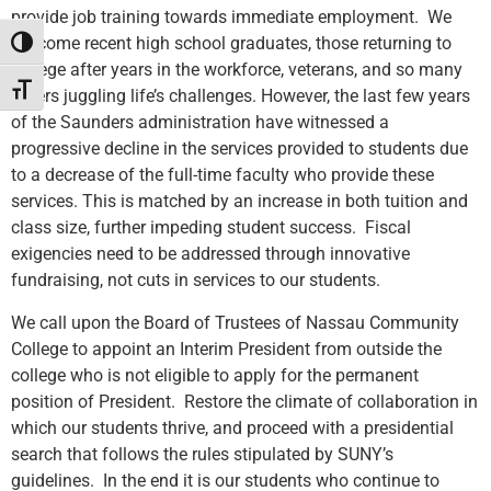
provide job training towards immediate employment. We
welcome recent high school graduates, those returning to
Toggle High Contrast
college after years in the workforce, veterans, and so many
Toggle Font size
others juggling life’s challenges. However, the last few years
of the Saunders administration have witnessed a
progressive decline in the services provided to students due
to a decrease of the full-time faculty who provide these
services. This is matched by an increase in both tuition and
class size, further impeding student success. Fiscal
exigencies need to be addressed through innovative
fundraising, not cuts in services to our students.
We call upon the Board of Trustees of Nassau Community
College to appoint an Interim President from outside the
college who is not eligible to apply for the permanent
position of President. Restore the climate of collaboration in
which our students thrive, and proceed with a presidential
search that follows the rules stipulated by SUNY’s
guidelines. In the end it is our students who continue to