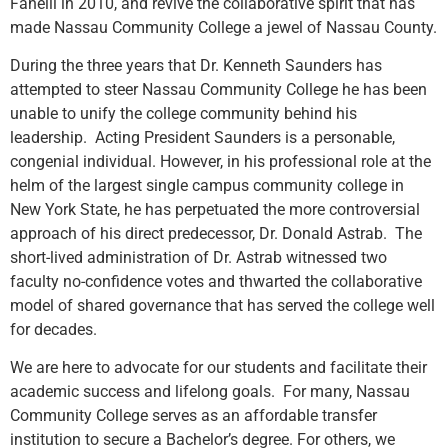
Fanelli in 2010, and revive the collaborative spirit that has
made Nassau Community College a jewel of Nassau County.
During the three years that Dr. Kenneth Saunders has
attempted to steer Nassau Community College he has been
unable to unify the college community behind his
leadership. Acting President Saunders is a personable,
congenial individual. However, in his professional role at the
helm of the largest single campus community college in
New York State, he has perpetuated the more controversial
approach of his direct predecessor, Dr. Donald Astrab. The
short-lived administration of Dr. Astrab witnessed two
faculty no-confidence votes and thwarted the collaborative
model of shared governance that has served the college well
for decades.
We are here to advocate for our students and facilitate their
academic success and lifelong goals. For many, Nassau
Community College serves as an affordable transfer
institution to secure a Bachelor’s degree. For others, we