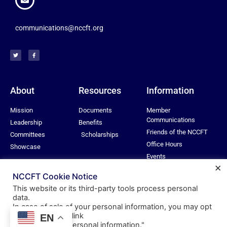
communications@nccft.org
About
Resources
Information
Mission
Documents
Member
Communications
Leadership
Benefits
Friends of the NCCFT
Committees
Scholarships
Office Hours
Showcase
Events
×
Privacy Policy
NCCFT Cookie Notice
This website or its third-party tools process personal
data.
In case of sale of your personal information, you may opt
© All rights reserved
out by using the link
EN
Nassau Community College Federation of Teachers
"
Do not sell my personal information
."