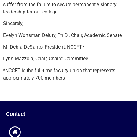
suffer from the failure to secure permanent visionary
leadership for our college.
Sincerely,
Evelyn Wortsman Deluty, Ph.D., Chair, Academic Senate
M. Debra DeSanto, President, NCCFT*
Lynn Mazzola, Chair, Chairs’ Committee
*NCCFT is the full-time faculty union that represents
approximately 700 members
Contact