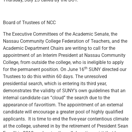
Board of Trustees of NCC
The Executive Committees of the Academic Senate, the
Nassau Community College Federation of Teachers, and the
Academic Department Chairs are writing to call for the
appointment of an Interim President at Nassau Community
College, from outside the college, who is ineligible to apply
th
for the permanent position. On June 16
SUNY directed our
Trustees to do this within 60 days. The unresolved
presidential search, which is entering its third year,
demonstrates the validity of SUNY’s own guidelines that an
internal candidate can “cloud” the search due to the
appearance of favoritism. The appointment of an external
candidate will encourage a greater pool of highly qualified
applicants. It is time to end the five-year contentious climate
at the college, ushered in by the retirement of President Sean