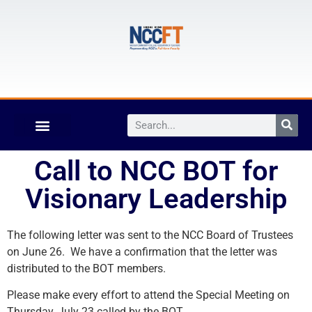
Call to NCC BOT for
Visionary Leadership
The following letter was sent to the NCC Board of Trustees
on June 26. We have a confirmation that the letter was
distributed to the BOT members.
Please make every effort to attend the Special Meeting on
Thursday, July 23 called by the BOT.