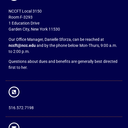
NCCFT Local 3150
Room F-3293
1 Education Drive
Garden City, New York 11530
Our Office Manager, Danielle Sforza, can be reached at
nccft@ncc.edu
and by the phone below Mon-Thurs, 9:00 a.m.
to 2:00 p.m.
Questions about dues and benefits are generally best directed
first to her.
516.572.7198