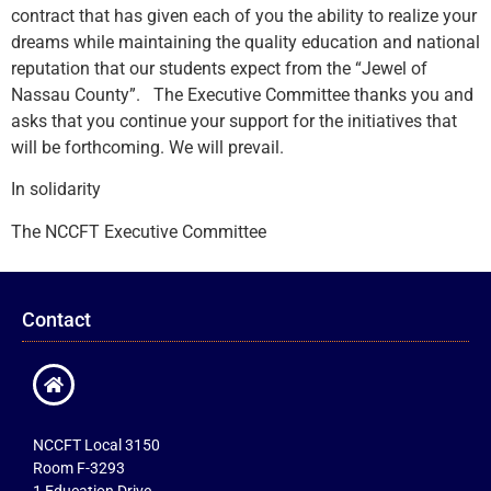
contract that has given each of you the ability to realize your
dreams while maintaining the quality education and national
reputation that our students expect from the “Jewel of
Nassau County”. The Executive Committee thanks you and
asks that you continue your support for the initiatives that
will be forthcoming. We will prevail.
In solidarity
The NCCFT Executive Committee
Contact
NCCFT Local 3150
Room F-3293
1 Education Drive