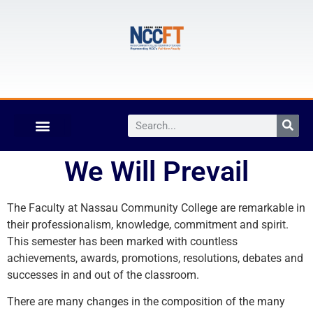
We Will Prevail
The Faculty at Nassau Community College are remarkable in
their professionalism, knowledge, commitment and spirit.
This semester has been marked with countless
achievements, awards, promotions, resolutions, debates and
successes in and out of the classroom.
There are many changes in the composition of the many