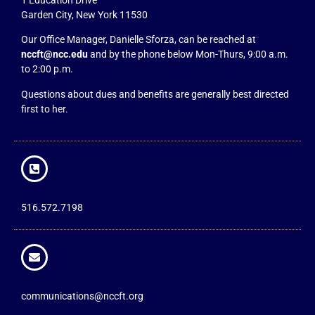
Garden City, New York 11530
Our Office Manager, Danielle Sforza, can be reached at
nccft@ncc.edu
and by the phone below Mon-Thurs, 9:00 a.m.
to 2:00 p.m.
Questions about dues and benefits are generally best directed
first to her.
516.572.7198
communications@nccft.org