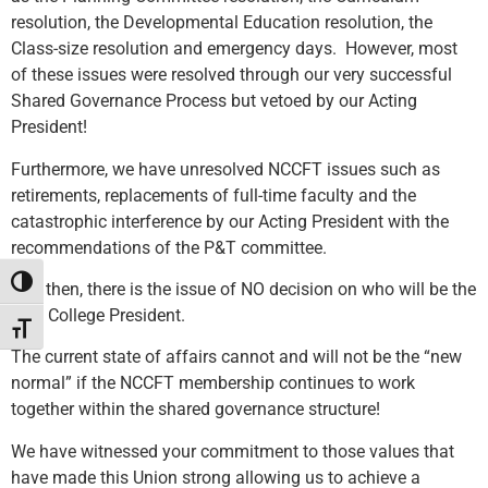
resolution, the Developmental Education resolution, the
Class-size resolution and emergency days. However, most
of these issues were resolved through our very successful
Shared Governance Process but vetoed by our Acting
President!
Furthermore, we have unresolved NCCFT issues such as
retirements, replacements of full-time faculty and the
catastrophic interference by our Acting President with the
recommendations of the P&T committee.
Toggle High Contrast
And then, there is the issue of NO decision on who will be the
next College President.
Toggle Font size
The current state of affairs cannot and will not be the “new
normal” if the NCCFT membership continues to work
together within the shared governance structure!
We have witnessed your commitment to those values that
have made this Union strong allowing us to achieve a