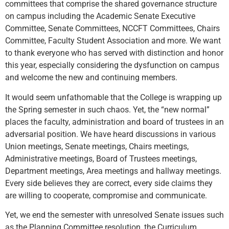
committees that comprise the shared governance structure
on campus including the Academic Senate Executive
Committee, Senate Committees, NCCFT Committees, Chairs
Committee, Faculty Student Association and more. We want
to thank everyone who has served with distinction and honor
this year, especially considering the dysfunction on campus
and welcome the new and continuing members.
It would seem unfathomable that the College is wrapping up
the Spring semester in such chaos. Yet, the “new normal”
places the faculty, administration and board of trustees in an
adversarial position. We have heard discussions in various
Union meetings, Senate meetings, Chairs meetings,
Administrative meetings, Board of Trustees meetings,
Department meetings, Area meetings and hallway meetings.
Every side believes they are correct, every side claims they
are willing to cooperate, compromise and communicate.
Yet, we end the semester with unresolved Senate issues such
as the Planning Committee resolution, the Curriculum