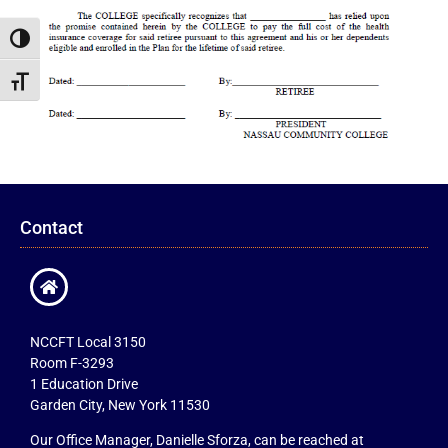
Toggle High Contrast
Toggle Font size
Contact
NCCFT Local 3150
Room F-3293
1 Education Drive
Garden City, New York 11530
Our Office Manager, Danielle Sforza, can be reached at