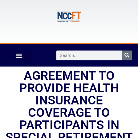
AGREEMENT TO
PROVIDE HEALTH
INSURANCE
COVERAGE TO
PARTICIPANTS IN
SPECIAL RETIREMENT