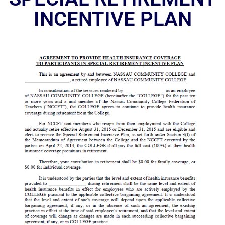
INCENTIVE PLAN