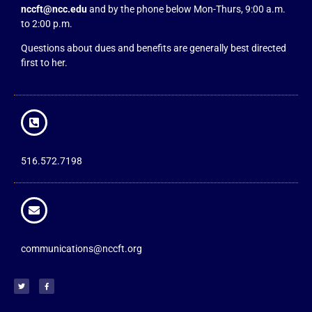
nccft@ncc.edu
and by the phone below Mon-Thurs, 9:00 a.m.
to 2:00 p.m.
Questions about dues and benefits are generally best directed
first to her.
516.572.7198
communications@nccft.org