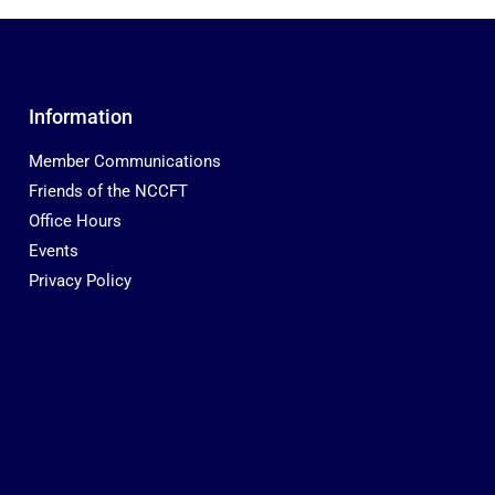
Information
Member Communications
Friends of the NCCFT
Office Hours
Events
Privacy Policy