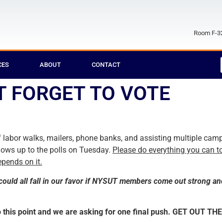
Room F-32
CES
ABOUT
CONTACT
T FORGET TO VOTE
 labor walks, mailers, phone banks, and assisting multiple camp
hows up to the polls on Tuesday.
Please do everything you can t
pends on it.
could all fall in our favor if NYSUT members come out strong an
 this point and we are asking for one final push. GET OUT THE