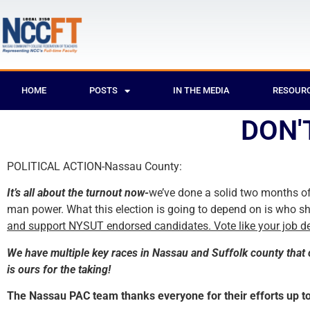
HOME
POSTS
IN THE MEDIA
RESOUR
DON'
POLITICAL ACTION-Nassau County:
It’s all about the turnout now-
we’ve done a solid two months of
man power. What this election is going to depend on is who s
and support NYSUT endorsed candidates. Vote like your job de
We have multiple key races in Nassau and Suffolk county that 
is ours for the taking!
The Nassau PAC team thanks everyone for their efforts up to