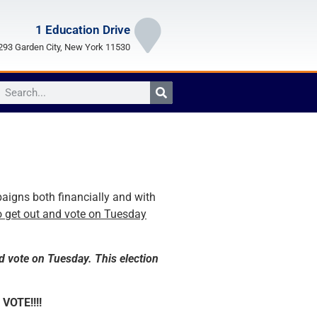
1 Education Drive
93 Garden City, New York 11530
aigns both financially and with
o get out and vote on Tuesday
d vote on Tuesday. This election
 VOTE!!!!