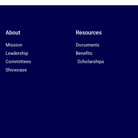
About
Resources
Mission
Documents
Leadership
Benefits
Committees
Scholarships
Showcase