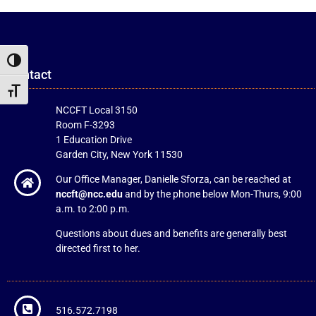
Toggle High Contrast
Contact
Toggle Font size
NCCFT Local 3150
Room F-3293
1 Education Drive
Garden City, New York 11530
Our Office Manager, Danielle Sforza, can be reached at
nccft@ncc.edu
and by the phone below Mon-Thurs, 9:00
a.m. to 2:00 p.m.
Questions about dues and benefits are generally best
directed first to her.
516.572.7198