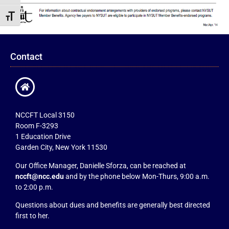
Toggle Font size
Contact
NCCFT Local 3150
Room F-3293
1 Education Drive
Garden City, New York 11530
Our Office Manager, Danielle Sforza, can be reached at
nccft@ncc.edu
and by the phone below Mon-Thurs, 9:00 a.m.
to 2:00 p.m.
Questions about dues and benefits are generally best directed
first to her.