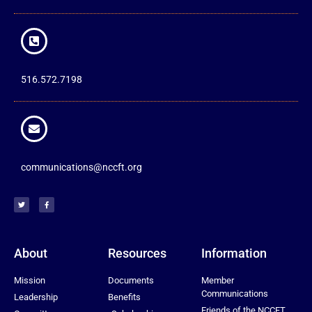
516.572.7198
communications@nccft.org
About
Resources
Information
Mission
Documents
Member
Communications
Leadership
Benefits
Friends of the NCCFT