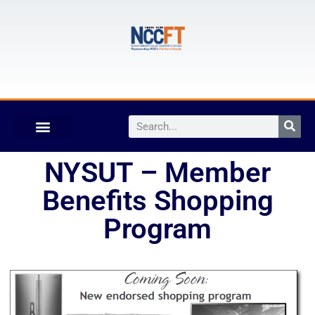
NYSUT – Member
Benefits Shopping
Program