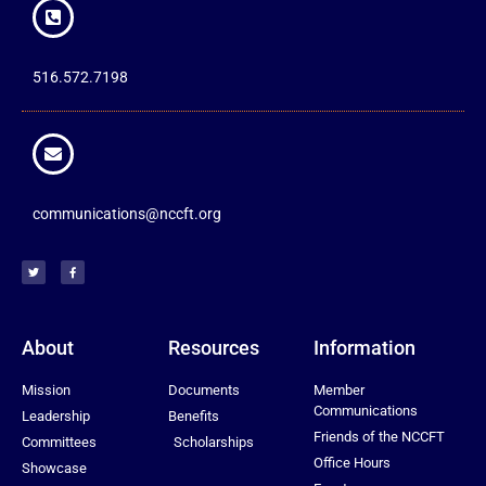
516.572.7198
communications@nccft.org
About
Resources
Information
Mission
Documents
Member
Communications
Leadership
Benefits
Friends of the NCCFT
Committees
Scholarships
Office Hours
Showcase