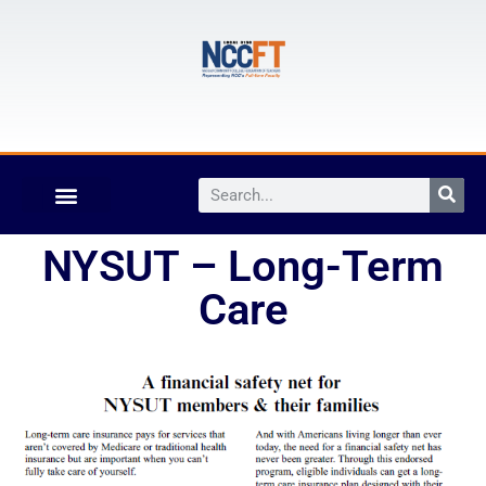
NYSUT – Long-Term
Care