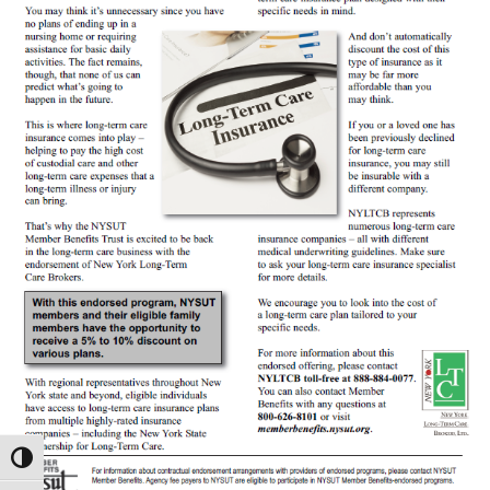
Toggle High Contrast