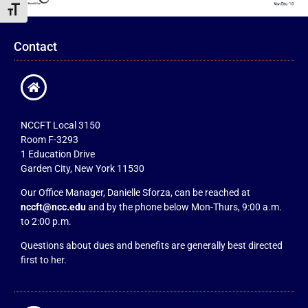
Toggle Font size
Contact
NCCFT Local 3150
Room F-3293
1 Education Drive
Garden City, New York 11530
Our Office Manager, Danielle Sforza, can be reached at
nccft@ncc.edu
and by the phone below Mon-Thurs, 9:00 a.m.
to 2:00 p.m.
Questions about dues and benefits are generally best directed
first to her.