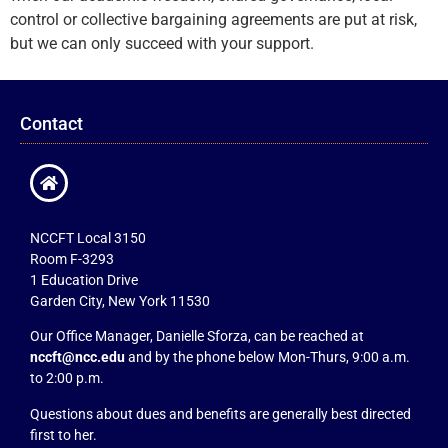
control or collective bargaining agreements are put at risk,
but we can only succeed with your support.
Contact
NCCFT Local 3150
Room F-3293
1 Education Drive
Garden City, New York 11530
Our Office Manager, Danielle Sforza, can be reached at
nccft@ncc.edu
and by the phone below Mon-Thurs, 9:00 a.m.
to 2:00 p.m.
Questions about dues and benefits are generally best directed
first to her.