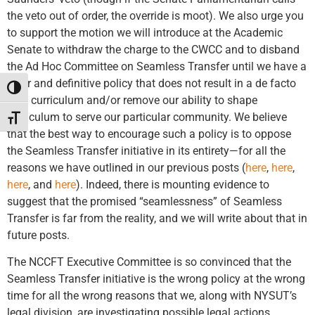
the veto out of order, the override is moot). We also urge you
to support the motion we will introduce at the Academic
Senate to withdraw the charge to the CWCC and to disband
the Ad Hoc Committee on Seamless Transfer until we have a
clear and definitive policy that does not result in a de facto
Toggle High Contrast
core curriculum and/or remove our ability to shape
curriculum to serve our particular community. We believe
Toggle Font size
that the best way to encourage such a policy is to oppose
the Seamless Transfer initiative in its entirety—for all the
reasons we have outlined in our previous posts (
here
,
here
,
here
, and
here
). Indeed, there is mounting evidence to
suggest that the promised “seamlessness” of Seamless
Transfer is far from the reality, and we will write about that in
future posts.
The NCCFT Executive Committee is so convinced that the
Seamless Transfer initiative is the wrong policy at the wrong
time for all the wrong reasons that we, along with NYSUT’s
legal division, are investigating possible legal actions