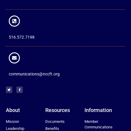
516.572.7198
communications@nccft.org
About
Resources
Information
Mission
Documents
Member
Communications
Leadership
Benefits