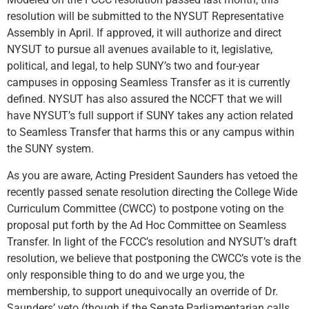
resolution will be submitted to the NYSUT Representative
Assembly in April. If approved, it will authorize and direct
NYSUT to pursue all avenues available to it, legislative,
political, and legal, to help SUNY’s two and four-year
campuses in opposing Seamless Transfer as it is currently
defined. NYSUT has also assured the NCCFT that we will
have NYSUT’s full support if SUNY takes any action related
to Seamless Transfer that harms this or any campus within
the SUNY system.
As you are aware, Acting President Saunders has vetoed the
recently passed senate resolution directing the College Wide
Curriculum Committee (CWCC) to postpone voting on the
proposal put forth by the Ad Hoc Committee on Seamless
Transfer. In light of the FCCC’s resolution and NYSUT’s draft
resolution, we believe that postponing the CWCC’s vote is the
only responsible thing to do and we urge you, the
membership, to support unequivocally an override of Dr.
Saunders’ veto (though if the Senate Parliamentarian calls