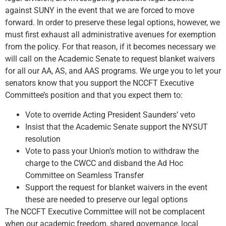
against SUNY in the event that we are forced to move
forward. In order to preserve these legal options, however, we
must first exhaust all administrative avenues for exemption
from the policy. For that reason, if it becomes necessary we
will call on the Academic Senate to request blanket waivers
for all our AA, AS, and AAS programs. We urge you to let your
senators know that you support the NCCFT Executive
Committee’s position and that you expect them to:
Vote to override Acting President Saunders’ veto
Insist that the Academic Senate support the NYSUT
resolution
Vote to pass your Union’s motion to withdraw the
charge to the CWCC and disband the Ad Hoc
Committee on Seamless Transfer
Support the request for blanket waivers in the event
these are needed to preserve our legal options
The NCCFT Executive Committee will not be complacent
when our academic freedom, shared governance, local