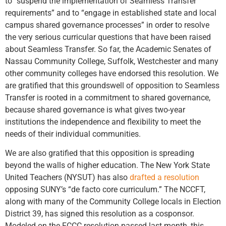
to “suspend the implementation of Seamless Transfer
requirements” and to “engage in established state and local
campus shared governance processes” in order to resolve
the very serious curricular questions that have been raised
about Seamless Transfer. So far, the Academic Senates of
Nassau Community College, Suffolk, Westchester and many
other community colleges have endorsed this resolution. We
are gratified that this groundswell of opposition to Seamless
Transfer is rooted in a commitment to shared governance,
because shared governance is what gives two-year
institutions the independence and flexibility to meet the
needs of their individual communities.
We are also gratified that this opposition is spreading
beyond the walls of higher education. The New York State
United Teachers (NYSUT) has also
drafted a resolution
opposing SUNY’s “de facto core curriculum.” The NCCFT,
along with many of the Community College locals in Election
District 39, has signed this resolution as a cosponsor.
Modeled on the FCCC resolution passed last month, this