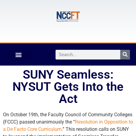
SUNY Seamless:
NYSUT Gets Into the
Act
On October 19th, the Faculty Council of Community Colleges
(FCCC) passed unanimously the “
Resolution in Opposition to
a De Facto Core Curriculum
.” This resolution calls on SUNY