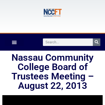
Nassau Community
College Board of
Trustees Meeting –
August 22, 2013