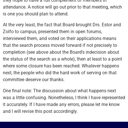
they hope to have a full complement of members in
attendance. A notice will go out prior to that meeting, which
is one you should plan to attend.
At the very least, the fact that Board brought Drs. Estor and
Zolfo to campus, presented them in open forums,
interviewed them, and voted on their applications means
that the search process moved forward if not precisely to
completion (see above about the Board’s indecision about
the status of the search as a whole), then at least to a point
where some closure has been reached. Whatever happens
next, the people who did the hard work of serving on that
committee deserve our thanks.
One final note: The discussion about what happens next
was a little confusing. Nonetheless, I think I have represented
it accurately. If I have made any errors, please let me know
and I will revise this post accordingly.