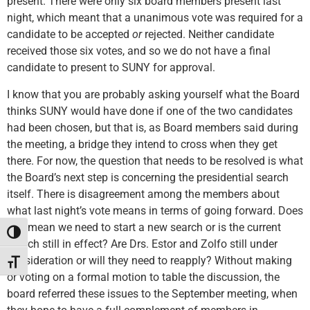
present. There were only six board members present last
night, which meant that a unanimous vote was required for a
candidate to be accepted
or
rejected. Neither candidate
received those six votes, and so we do not have a final
candidate to present to SUNY for approval.
I know that you are probably asking yourself what the Board
thinks SUNY would have done if one of the two candidates
had been chosen, but that is, as Board members said during
the meeting, a bridge they intend to cross when they get
there. For now, the question that needs to be resolved is what
the Board’s next step is concerning the presidential search
itself. There is disagreement among the members about
what last night’s vote means in terms of going forward. Does
this mean we need to start a new search or is the current
Toggle High Contrast
search still in effect? Are Drs. Estor and Zolfo still under
consideration or will they need to reapply? Without making
Toggle Font size
or voting on a formal motion to table the discussion, the
board referred these issues to the September meeting, when