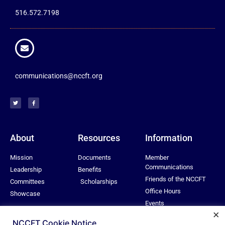
516.572.7198
communications@nccft.org
About
Resources
Information
Mission
Documents
Member
Communications
Leadership
Benefits
Friends of the NCCFT
Committees
Scholarships
Office Hours
Showcase
Events
×
Privacy Policy
NCCFT Cookie Notice