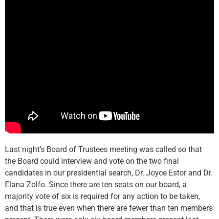
Last night’s Board of Trustees meeting was called so that
the Board could interview and vote on the two final
candidates in our presidential search, Dr. Joyce Estor and Dr.
Elana Zolfo. Since there are ten seats on our board, a
majority vote of six is required for any action to be taken,
and that is true even when there are fewer than ten members