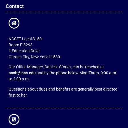
Contact
NCCFT Local 3150
Room F-3293
1 Education Drive
Garden City, New York 11530
Our Office Manager, Danielle Sforza, can be reached at
nccft@ncc.edu
and by the phone below Mon-Thurs, 9:00 a.m.
to 2:00 p.m.
Questions about dues and benefits are generally best directed
first to her.