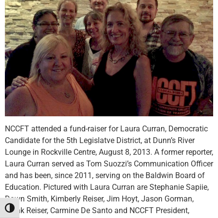
NCCFT attended a fund-raiser for Laura Curran, Democratic
Candidate for the 5th Legislatve District, at Dunn’s River
Lounge in Rockville Centre, August 8, 2013. A former reporter,
Laura Curran served as Tom Suozzi’s Communication Officer
and has been, since 2011, serving on the Baldwin Board of
Education. Pictured with Laura Curran are Stephanie Sapiie,
Dawn Smith, Kimberly Reiser, Jim Hoyt, Jason Gorman,
Toggle High Contrast
Frank Reiser, Carmine De Santo and NCCFT President,