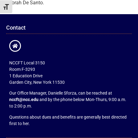
Deborah De Santo.
Toggle Font size
Contact
NCCFT Local 3150
Room F-3293
1 Education Drive
Garden City, New York 11530
Our Office Manager, Danielle Sforza, can be reached at
nccft@ncc.edu
and by the phone below Mon-Thurs, 9:00 a.m.
to 2:00 p.m.
Questions about dues and benefits are generally best directed
first to her.