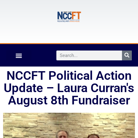
NCCFT Political Action
Update – Laura Curran's
August 8th Fundraiser