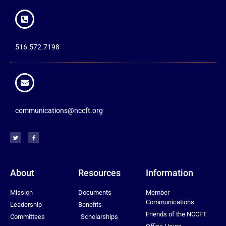
516.572.7198
communications@nccft.org
About
Resources
Information
Mission
Documents
Member
Communications
Leadership
Benefits
Friends of the NCCFT
Committees
Scholarships