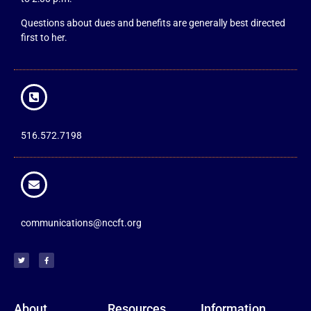
Questions about dues and benefits are generally best directed
first to her.
516.572.7198
communications@nccft.org
About
Resources
Information