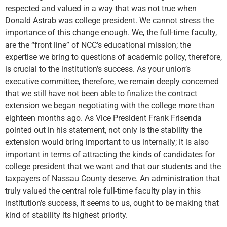
respected and valued in a way that was not true when
Donald Astrab was college president. We cannot stress the
importance of this change enough. We, the full-time faculty,
are the “front line” of NCC’s educational mission; the
expertise we bring to questions of academic policy, therefore,
is crucial to the institution’s success. As your union’s
executive committee, therefore, we remain deeply concerned
that we still have not been able to finalize the contract
extension we began negotiating with the college more than
eighteen months ago. As Vice President Frank Frisenda
pointed out in his statement, not only is the stability the
extension would bring important to us internally; it is also
important in terms of attracting the kinds of candidates for
college president that we want and that our students and the
taxpayers of Nassau County deserve. An administration that
truly valued the central role full-time faculty play in this
institution’s success, it seems to us, ought to be making that
kind of stability its highest priority.