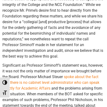
integrity of the College and the NCC Foundation.” While we
recognize Mr. Prime’s desire first to hear directly from the
Foundation regarding these matters, and while we share his
desire for a “collegial [and] productive [process] that allows
for the orderly gathering of facts and the avoidance of any
potential for the besmirching of individuals’ names and
reputations,” we nonetheless want to repeat the call
Professor Siminoff made in her statement for an
independent
investigation and audit, since we believe that is
the best way to achieve this goal.
Significant as Professor Siminoff’s statement was, however,
it was not the only matter of importance we brought before
the Board. Professor Michael Steuer
spoke about the fact
that there is no cabinet level administrator who can speak
Toggle High Contrast
directly for Academic Affairs
and the problems arising from
Toggle Font size
that situation. When members of the BOT asked for specific
examples of such problems, Professor Phil Nicholson, in his
statement towards the end of the meeting, talked about