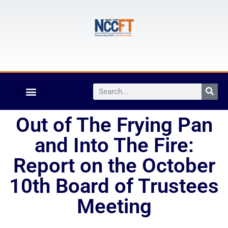
Out of The Frying Pan
and Into The Fire:
Report on the October
10th Board of Trustees
Meeting