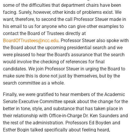
some of the difficulties that department chairs have been
facing. Surely, however, other kinds of problems exist. We
want, therefore, to second the call Professor Steuer made in
his email to us for anyone who can give other examples to
contact the Board of Trustees directly at
BoardOfTrustees@ncc.edu
. Professor Steuer also spoke with
the Board about the upcoming presidential search and we
were pleased to hear the Board’s assurance that the search
would involve the checking of references for final
candidates. We join Professor Steuer in urging the Board to
make sure this is done not just by themselves, but by the
search committee as a whole.
Finally, we were gratified to hear members of the Academic
Senate Executive Committee speak about the change for the
better in tone, style, and substance that has taken place in
their relationship with Office-in-Charge Dr. Ken Saunders and
the rest of the administration. Professors Ed Boyden and
Esther Bogin talked specifically about feeling heard,