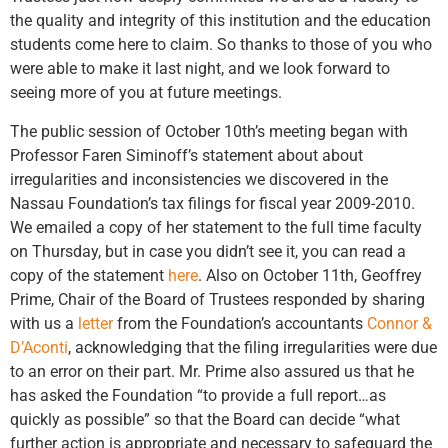
the quality and integrity of this institution and the education
students come here to claim. So thanks to those of you who
were able to make it last night, and we look forward to
seeing more of you at future meetings.
The public session of October 10th’s meeting began with
Professor Faren Siminoff’s statement about about
irregularities and inconsistencies we discovered in the
Nassau Foundation’s tax filings for fiscal year 2009-2010.
We emailed a copy of her statement to the full time faculty
on Thursday, but in case you didn’t see it, you can read a
copy of the statement
here
. Also on October 11th, Geoffrey
Prime, Chair of the Board of Trustees responded by sharing
with us a
letter
from the Foundation’s accountants
Connor &
D’Aconti
, acknowledging that the filing irregularities were due
to an error on their part. Mr. Prime also assured us that he
has asked the Foundation “to provide a full report…as
quickly as possible” so that the Board can decide “what
further action is appropriate and necessary to safeguard the