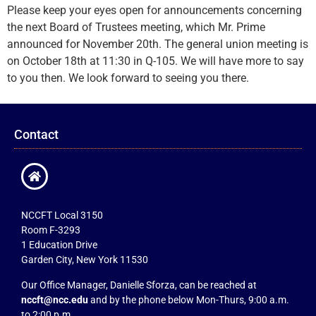
Please keep your eyes open for announcements concerning
the next Board of Trustees meeting, which Mr. Prime
announced for November 20th. The general union meeting is
on October 18th at 11:30 in Q-105. We will have more to say
to you then. We look forward to seeing you there.
Contact
NCCFT Local 3150
Room F-3293
1 Education Drive
Garden City, New York 11530
Our Office Manager, Danielle Sforza, can be reached at
nccft@ncc.edu
and by the phone below Mon-Thurs, 9:00 a.m.
to 2:00 p.m.