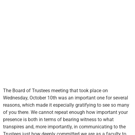
The Board of Trustees meeting that took place on
Wednesday, October 10th was an important one for several
reasons, which made it especially gratifying to see so many
of you there. We cannot repeat enough how important your
presence is both in terms of bearing witness to what
transpires and, more importantly, in communicating to the
Trustees just how deeply committed we are as a faculty to