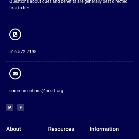
Questions about dues and benefits are generally best directed
first to her.
516.572.7198
communications@nccft.org
About
Resources
Information