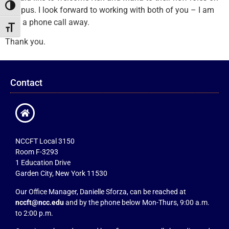
Toggle High Contrast
campus. I look forward to working with both of you – I am
only a phone call away.
Toggle Font size
Thank you.
Contact
NCCFT Local 3150
Room F-3293
1 Education Drive
Garden City, New York 11530
Our Office Manager, Danielle Sforza, can be reached at
nccft@ncc.edu
and by the phone below Mon-Thurs, 9:00 a.m.
to 2:00 p.m.