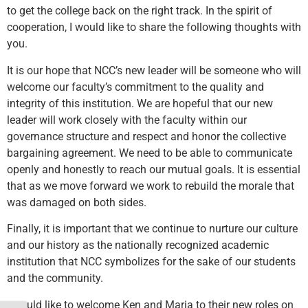
to get the college back on the right track. In the spirit of
cooperation, I would like to share the following thoughts with
you.
It is our hope that NCC’s new leader will be someone who will
welcome our faculty’s commitment to the quality and
integrity of this institution. We are hopeful that our new
leader will work closely with the faculty within our
governance structure and respect and honor the collective
bargaining agreement. We need to be able to communicate
openly and honestly to reach our mutual goals. It is essential
that as we move forward we work to rebuild the morale that
was damaged on both sides.
Finally, it is important that we continue to nurture our culture
and our history as the nationally recognized academic
institution that NCC symbolizes for the sake of our students
and the community.
I would like to welcome Ken and Maria to their new roles on