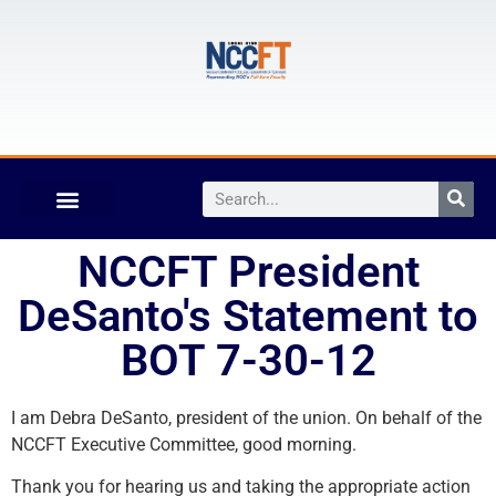
NCCFT President
DeSanto's Statement to
BOT 7-30-12
I am Debra DeSanto, president of the union. On behalf of the
NCCFT Executive Committee, good morning.
Thank you for hearing us and taking the appropriate action