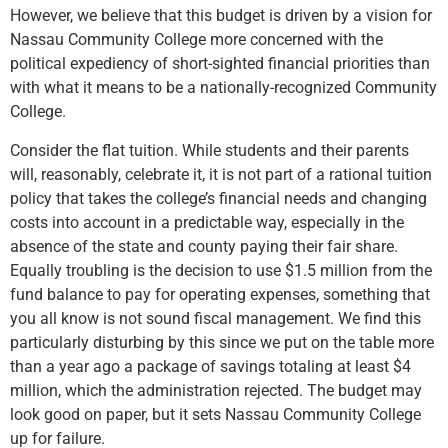
However, we believe that this budget is driven by a vision for
Nassau Community College more concerned with the
political expediency of short-sighted financial priorities than
with what it means to be a nationally-recognized Community
College.
Consider the flat tuition. While students and their parents
will, reasonably, celebrate it, it is not part of a rational tuition
policy that takes the college’s financial needs and changing
costs into account in a predictable way, especially in the
absence of the state and county paying their fair share.
Equally troubling is the decision to use $1.5 million from the
fund balance to pay for operating expenses, something that
you all know is not sound fiscal management. We find this
particularly disturbing by this since we put on the table more
than a year ago a package of savings totaling at least $4
million, which the administration rejected. The budget may
look good on paper, but it sets Nassau Community College
up for failure.