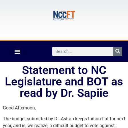
Statement to NC
Legislature and BOT as
read by Dr. Sapiie
Good Afternoon,
The budget submitted by Dr. Astrab keeps tuition flat for next
year, and is, we realize, a difficult budget to vote against.