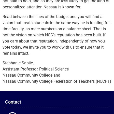
not paid to hold, and so they are less likely to get the kind of
personalized attention Nassau is known for.
Read between the lines of the budget and you will find a
vision that treats students in the same way he is treating full-
time faculty, as mere numbers on a balance sheet. That is
not the vision on which NCC’s reputation has been built. If
you care about that reputation, independently of how you
vote today, we invite you to work with us to ensure that it
remains intact.
Stephanie Sapiie,
Assistant Professor, Political Science
Nassau Community College and
Nassau Community College Federation of Teachers (NCCFT)
Contact