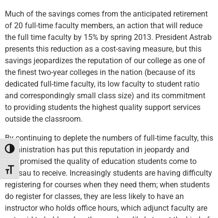
Much of the savings comes from the anticipated retirement
of 20 full-time faculty members, an action that will reduce
the full time faculty by 15% by spring 2013. President Astrab
presents this reduction as a cost-saving measure, but this
savings jeopardizes the reputation of our college as one of
the finest two-year colleges in the nation (because of its
dedicated full-time faculty, its low faculty to student ratio
and correspondingly small class size) and its commitment
to providing students the highest quality support services
outside the classroom.
By continuing to deplete the numbers of full-time faculty, this
administration has put this reputation in jeopardy and
Toggle High Contrast
compromised the quality of education students come to
Toggle Font size
Nassau to receive. Increasingly students are having difficulty
registering for courses when they need them; when students
do register for classes, they are less likely to have an
instructor who holds office hours, which adjunct faculty are