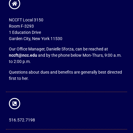
NCCFT Local 3150
Room F-3293
1 Education Drive
Garden City, New York 11530
Our Office Manager, Danielle Sforza, can be reached at
nccft@ncc.edu
and by the phone below Mon-Thurs, 9:00 a.m.
to 2:00 p.m.
Questions about dues and benefits are generally best directed
first to her.
516.572.7198