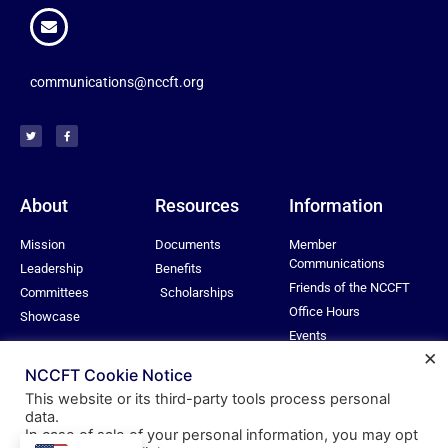
communications@nccft.org
About
Resources
Information
Mission
Documents
Member
Communications
Leadership
Benefits
Friends of the NCCFT
Committees
Scholarships
Office Hours
Showcase
Events
×
Privacy Policy
NCCFT Cookie Notice
This website or its third-party tools process personal
data.
In case of sale of your personal information, you may opt
© All rights reserved