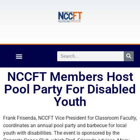
NCCFT Members Host
Pool Party For Disabled
Youth
Frank Frisenda, NCCFT Vice President for Classroom Faculty,
coordinates an annual pool party and barbecue for local
youth with disabilities. The event is sponsored by the