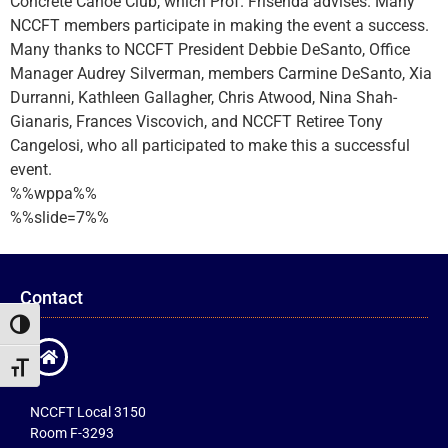
Concrete Canoe Club, which Prof. Frisenda advises. Many
NCCFT members participate in making the event a success.
Many thanks to NCCFT President Debbie DeSanto, Office
Manager Audrey Silverman, members Carmine DeSanto, Xia
Durranni, Kathleen Gallagher, Chris Atwood, Nina Shah-
Gianaris, Frances Viscovich, and NCCFT Retiree Tony
Cangelosi, who all participated to make this a successful
event.
%%wppa%%
%%slide=7%%
Contact
Toggle High Contrast
Toggle Font size
NCCFT Local 3150
Room F-3293