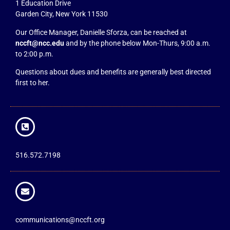
1 Education Drive
Garden City, New York 11530
Our Office Manager, Danielle Sforza, can be reached at
nccft@ncc.edu
and by the phone below Mon-Thurs, 9:00 a.m.
to 2:00 p.m.
Questions about dues and benefits are generally best directed
first to her.
516.572.7198
communications@nccft.org