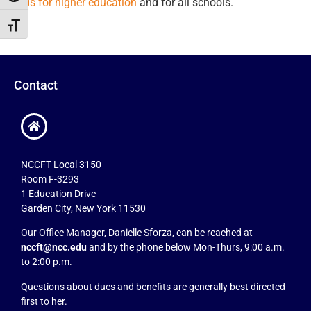
funds for higher education
and for all schools.
Toggle Font size
Contact
NCCFT Local 3150
Room F-3293
1 Education Drive
Garden City, New York 11530
Our Office Manager, Danielle Sforza, can be reached at
nccft@ncc.edu
and by the phone below Mon-Thurs, 9:00 a.m.
to 2:00 p.m.
Questions about dues and benefits are generally best directed
first to her.