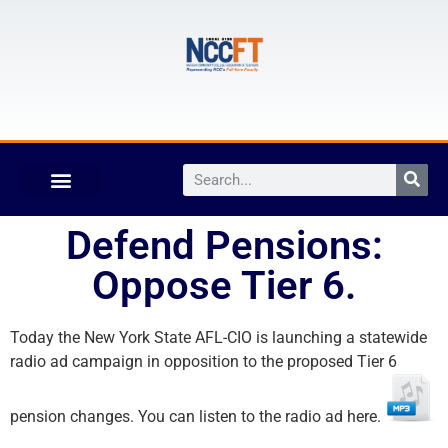
Defend Pensions:
Oppose Tier 6.
Today the New York State AFL-CIO is launching a statewide
radio ad campaign in opposition to the proposed Tier 6
pension changes. You can listen to the radio ad here.