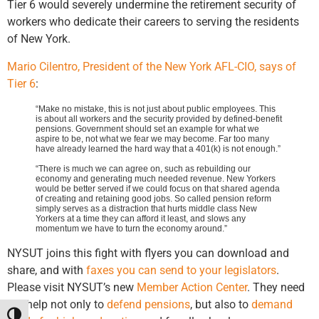
Tier 6 would severely undermine the retirement security of
workers who dedicate their careers to serving the residents
of New York.
Mario Cilentro, President of the New York AFL-CIO, says of
Tier 6
:
“Make no mistake, this is not just about public employees. This
is about all workers and the security provided by defined-benefit
pensions. Government should set an example for what we
aspire to be, not what we fear we may become. Far too many
have already learned the hard way that a 401(k) is not enough.”
“There is much we can agree on, such as rebuilding our
economy and generating much needed revenue. New Yorkers
would be better served if we could focus on that shared agenda
of creating and retaining good jobs. So called pension reform
simply serves as a distraction that hurts middle class New
Yorkers at a time they can afford it least, and slows any
momentum we have to turn the economy around.”
NYSUT joins this fight with flyers you can download and
share, and with
faxes you can send to your legislators
.
Please visit NYSUT’s new
Member Action Center
. They need
our help not only to
defend pensions
, but also to
demand
Toggle High Contrast