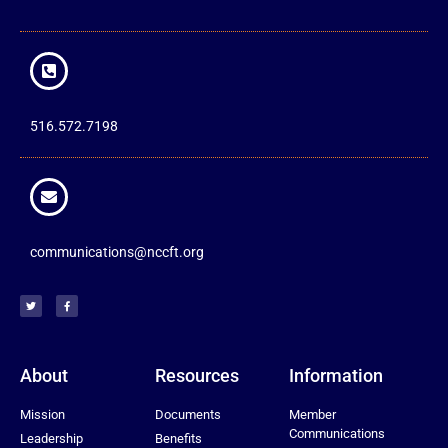
516.572.7198
communications@nccft.org
About
Resources
Information
Mission
Documents
Member
Communications
Leadership
Benefits