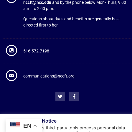
nccft@ncc.edu
and by the phone below Mon-Thurs, 9:00
a.m. to 2:00 p.m.
Questions about dues and benefits are generally best
directed first to her.
516.572.7198
communications@nccft.org
NCCFT Cookie Notice
EN
This website or its third-party tools process personal data.