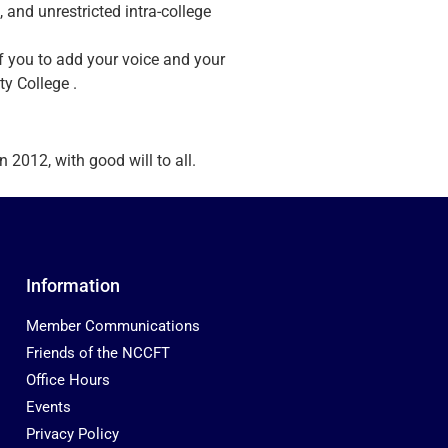
, and unrestricted intra-college
of you to add your voice and your
ty College .
2012, with good will to all.
Information
Member Communications
Friends of the NCCFT
Office Hours
Events
Privacy Policy