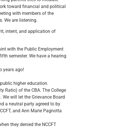
rk toward financial and political
meeting with members of the
. We are listening.
, intent, and application of
laint with the Public Employment
fifth semester. We have a hearing
wo years ago!
 public higher education.
ty Ratio) of the CBA. The College
. We will let the Grievance Board
d a neutral party agreed to by
NCCFT, and Ann Marie Pagnotta
A when they denied the NCCFT