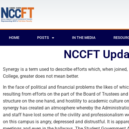
HOME
POSTS
IN THE MEDIA
RESOUR
NCCFT Upda
Synergy is a term used to describe efforts which, when joined,
College, greater does not mean better.
In the face of political and financial problems the likes of w
resulting from efforts on the part of the Board of Trustees a
structure on the one hand, and hostility to academic culture on
synergy has created an atmosphere whereby the Administration 
and staff have lost some of the civility and professionalism 
on this campus is angry, depressed and distrustful. It is appa
meetings and even in the hallways. The Student Government Ass