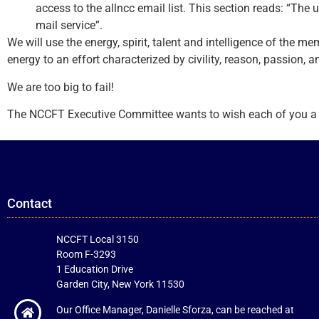
access to the allncc email list. This section reads: “The u
mail service”.
We will use the energy, spirit, talent and intelligence of the 
energy to an effort characterized by civility, reason, passion, 
We are too big to fail!
The NCCFT Executive Committee wants to wish each of you a hap
Contact
NCCFT Local 3150
Room F-3293
1 Education Drive
Garden City, New York 11530
Our Office Manager, Danielle Sforza, can be reached at