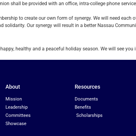
nion shall be provided with an office, intra-college phone service
membership to create our own form of synergy. We will need each 
and solidarity. Our synergy will result in a better Nassau Communi
py, healthy and a peaceful holiday season. We will see you in 
About
Resources
Mission
Documents
Leadership
Benefits
Committees
Scholarships
Showcase