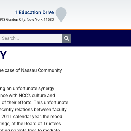
1 Education Drive
93 Garden City, New York 11530
GY
In the case of Nassau Community
cing an unfortunate synergy
ence with NCC’s culture and
of their efforts. This unfortunate
ecently relations between faculty
e 2011 calendar year, the mood
ings, at the Board of Trustees
ting parents tries to mediate