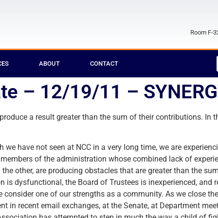
Room F-32
CES
ABOUT
CONTACT
te – 12/19/11 – SYNER
 produce a result greater than the sum of their contributions. 
hich we have not seen at NCC in a very long time, we are experien
nd members of the administration whose combined lack of experi
 the other, are producing obstacles that are greater than the sum 
is dysfunctional, the Board of Trustees is inexperienced, and r
we consider one of our strengths as a community. As we close th
rent in recent email exchanges, at the Senate, at Department meet
ociation has attempted to step in much the way a child of figh