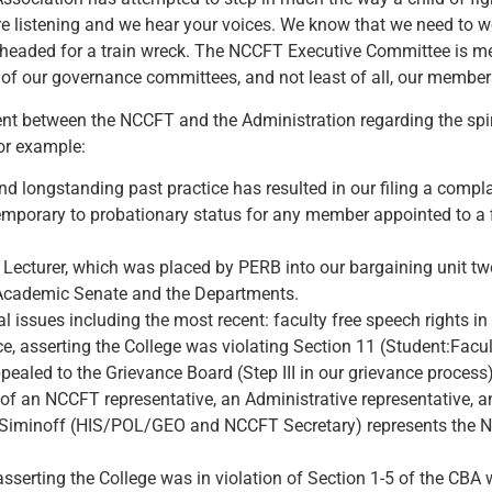
 listening and we hear your voices. We know that we need to wo
s is headed for a train wreck. The NCCFT Executive Committee is 
of our governance committees, and not least of all, our members
t between the NCCFT and the Administration regarding the spirit
or example:
nd longstanding past practice has resulted in our filing a comp
mporary to probationary status for any member appointed to a 
CC Lecturer, which was placed by PERB into our bargaining unit t
he Academic Senate and the Departments.
 issues including the most recent: faculty free speech rights in
e, asserting the College was violating Section 11 (Student:Facul
ealed to the Grievance Board (Step III in our grievance process)
f an NCCFT representative, an Administrative representative, an
n Siminoff (HIS/POL/GEO and NCCFT Secretary) represents the 
asserting the College was in violation of Section 1-5 of the CB