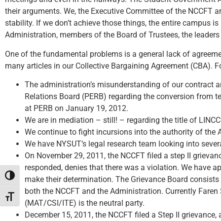
their arguments. We, the Executive Committee of the NCCFT are
stability. If we don’t achieve those things, the entire campu
Administration, members of the Board of Trustees, the leaders 
One of the fundamental problems is a general lack of agreemen
many articles in our Collective Bargaining Agreement (CBA). F
The administration’s misunderstanding of our contract a
Relations Board (PERB) regarding the conversion from te
at PERB on January 19, 2012.
We are in mediation – still! – regarding the title of LIN
We continue to fight incursions into the authority of t
We have NYSUT’s legal research team looking into several
On November 29, 2011, the NCCFT filed a step II grievanc
responded, denies that there was a violation. We have app
Toggle High Contrast
make their determination. The Grievance Board consists o
both the NCCFT and the Administration. Currently Fare
Toggle Font size
(MAT/CSI/ITE) is the neutral party.
December 15, 2011, the NCCFT filed a Step II grievance, 