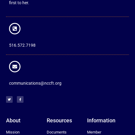
first to her.
516.572.7198
communications@nccft.org
About
Resources
Information
Mission
Documents
Member