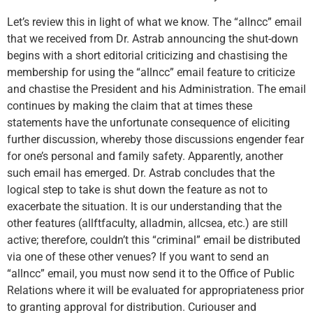
Let’s review this in light of what we know. The “allncc” email
that we received from Dr. Astrab announcing the shut-down
begins with a short editorial criticizing and chastising the
membership for using the “allncc” email feature to criticize
and chastise the President and his Administration. The email
continues by making the claim that at times these
statements have the unfortunate consequence of eliciting
further discussion, whereby those discussions engender fear
for one’s personal and family safety. Apparently, another
such email has emerged. Dr. Astrab concludes that the
logical step to take is shut down the feature as not to
exacerbate the situation. It is our understanding that the
other features (allftfaculty, alladmin, allcsea, etc.) are still
active; therefore, couldn’t this “criminal” email be distributed
via one of these other venues? If you want to send an
“allncc” email, you must now send it to the Office of Public
Relations where it will be evaluated for appropriateness prior
to granting approval for distribution. Curiouser and