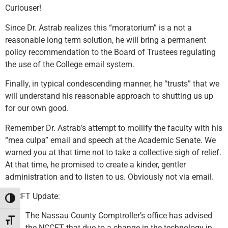
Curiouser!
Since Dr. Astrab realizes this “moratorium” is a not a
reasonable long term solution, he will bring a permanent
policy recommendation to the Board of Trustees regulating
the use of the College email system.
Finally, in typical condescending manner, he “trusts” that we
will understand his reasonable approach to shutting us up
for our own good.
Remember Dr. Astrab’s attempt to mollify the faculty with his
“mea culpa” email and speech at the Academic Senate. We
warned you at that time not to take a collective sigh of relief.
At that time, he promised to create a kinder, gentler
administration and to listen to us. Obviously not via email.
NCCFT Update:
Toggle High Contrast
The Nassau County Comptroller’s office has advised
Toggle Font size
the NCCFT that due to a change in the technology in