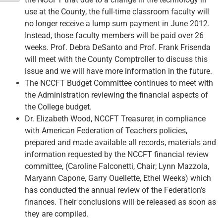
use at the County, the full-time classroom faculty will
no longer receive a lump sum payment in June 2012.
Instead, those faculty members will be paid over 26
weeks. Prof. Debra DeSanto and Prof. Frank Frisenda
will meet with the County Comptroller to discuss this
issue and we will have more information in the future.
The NCCFT Budget Committee continues to meet with
the Administration reviewing the financial aspects of
the College budget.
Dr. Elizabeth Wood, NCCFT Treasurer, in compliance
with American Federation of Teachers policies,
prepared and made available all records, materials and
information requested by the NCCFT financial review
committee, (Caroline Falconetti, Chair; Lynn Mazzola,
Maryann Capone, Garry Ouellette, Ethel Weeks) which
has conducted the annual review of the Federation’s
finances. Their conclusions will be released as soon as
they are compiled.