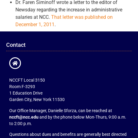
Dr. Faren Siminoff wrote a letter to the editor of
Newsday regarding the increase in administrative
salaries at NCC.
That letter was published on
December 1, 2011
.
Contact
NCCFT Local 3150
Room F-3293
1 Education Drive
Garden City, New York 11530
Our Office Manager, Danielle Sforza, can be reached at
nccft@ncc.edu
and by the phone below Mon-Thurs, 9:00 a.m.
to 2:00 p.m.
Questions about dues and benefits are generally best directed