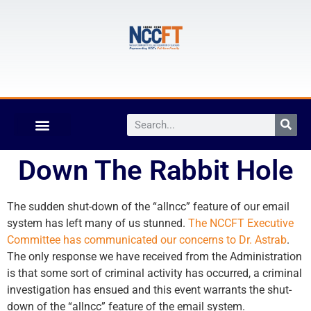
Down The Rabbit Hole
The sudden shut-down of the “allncc” feature of our email
system has left many of us stunned.
The NCCFT Executive
Committee has communicated our concerns to Dr. Astrab
.
The only response we have received from the Administration
is that some sort of criminal activity has occurred, a criminal
investigation has ensued and this event warrants the shut-
down of the “allncc” feature of the email system.