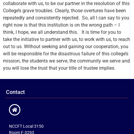
collaborate with us, to be our partner in the resolution of this
College’s grave troubles. Clearly, those overtures have been
repeatedly and consistently rejected. So, all I can say to you
right now is that this institution is on the wrong path – I
think, I hope, we all understand this. It is time for you to
take the initiative to partner with us, to work with us, to reach
out to us. Without seeking and gaining our cooperation, you
will be responsible for the disastrous failure of this college’s
mission, the students we serve, the community we serve and
you will lose the trust that your title of trustee implies.
Contact
NCCFT Local 3150
Room F-3293