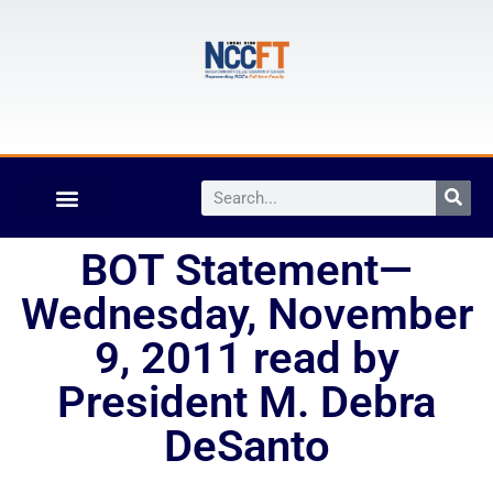
BOT Statement—
Wednesday, November
9, 2011 read by
President M. Debra
DeSanto