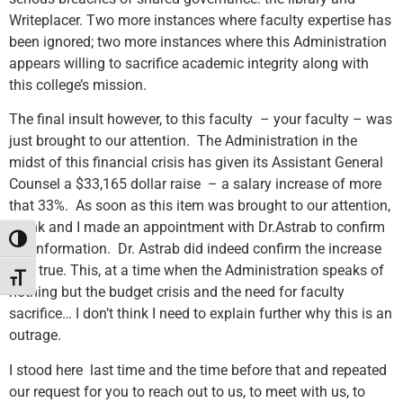
Writeplacer. Two more instances where faculty expertise has
been ignored; two more instances where this Administration
appears willing to sacrifice academic integrity along with
this college’s mission.
The final insult however, to this faculty – your faculty – was
just brought to our attention. The Administration in the
midst of this financial crisis has given its Assistant General
Counsel a $33,165 dollar raise – a salary increase of more
that 33%. As soon as this item was brought to our attention,
Frank and I made an appointment with Dr.Astrab to confirm
Toggle High Contrast
the information. Dr. Astrab did indeed confirm the increase
was true. This, at a time when the Administration speaks of
Toggle Font size
nothing but the budget crisis and the need for faculty
sacrifice… I don’t think I need to explain further why this is an
outrage.
I stood here last time and the time before that and repeated
our request for you to reach out to us, to meet with us, to