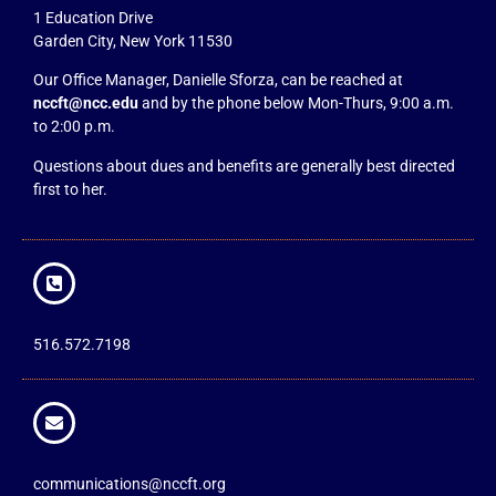
1 Education Drive
Garden City, New York 11530
Our Office Manager, Danielle Sforza, can be reached at
nccft@ncc.edu
and by the phone below Mon-Thurs, 9:00 a.m.
to 2:00 p.m.
Questions about dues and benefits are generally best directed
first to her.
516.572.7198
communications@nccft.org