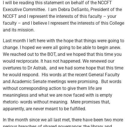
I will be reading this statement on behalf of the NCCFT
Executive Committee. I am Debra DeSanto, President of the
NCCFT and I represent the interests of this faculty – your
faculty – and I believe I represent the interests of this College
and its mission.
Last month I left here with the hope that things were going to
change. I hoped we were all going to be able to begin anew.
We reached out to the BOT, and we hoped that this time you
would reciprocate. It has not happened. We renewed our
overtures to Dr Astrab, and we had some hope that this time
he would respond. His words at the recent General Faculty
and Academic Senate meetings were promising. But words
without corresponding action to give them life are
meaningless and what we are now faced with is empty
rhetoric- words without meaning. Mere promises that,
apparently, are never meant to be fulfilled.
In the month since we all last met, there have been two more
serious breaches of shared governance: the library and