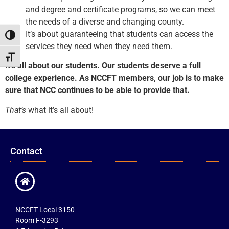
and degree and certificate programs, so we can meet
the needs of a diverse and changing county.
It’s about guaranteeing that students can access the
Toggle High Contrast
services they need when they need them.
Toggle Font size
It’s all about our students. Our students deserve a full
college experience. As NCCFT members, our job is to make
sure that NCC continues to be able to provide that.
That’s
what it’s all about!
Contact
NCCFT Local 3150
Room F-3293