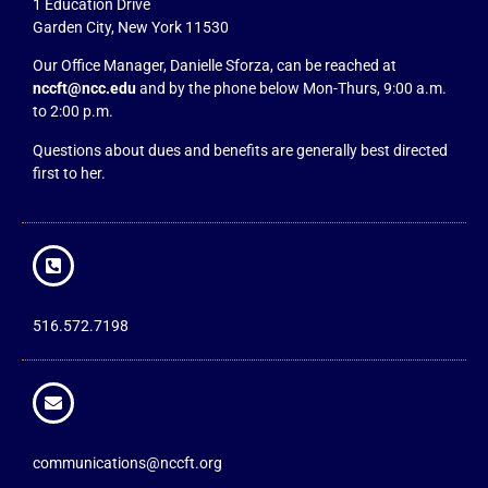
1 Education Drive
Garden City, New York 11530
Our Office Manager, Danielle Sforza, can be reached at
nccft@ncc.edu
and by the phone below Mon-Thurs, 9:00 a.m.
to 2:00 p.m.
Questions about dues and benefits are generally best directed
first to her.
516.572.7198
communications@nccft.org