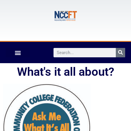
What's it all about?