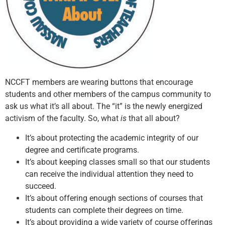
NCCFT members are wearing buttons that encourage
students and other members of the campus community to
ask us what it’s all about. The “it” is the newly energized
activism of the faculty. So, what
is
that all about?
It’s about protecting the academic integrity of our
degree and certificate programs.
It’s about keeping classes small so that our students
can receive the individual attention they need to
succeed.
It’s about offering enough sections of courses that
students can complete their degrees on time.
It’s about providing a wide variety of course offerings