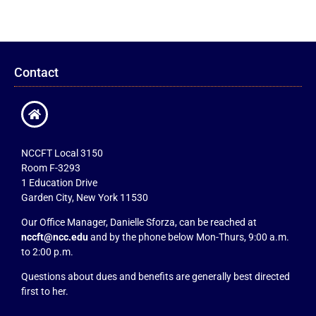
Contact
NCCFT Local 3150
Room F-3293
1 Education Drive
Garden City, New York 11530
Our Office Manager, Danielle Sforza, can be reached at
nccft@ncc.edu
and by the phone below Mon-Thurs, 9:00 a.m.
to 2:00 p.m.
Questions about dues and benefits are generally best directed
first to her.