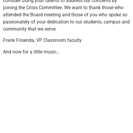
consider using your talents to address our concerns by
joining the Crisis Committee. We want to thank those who
attended the Board meeting and those of you who spoke so
passionately of your dedication to our students, campus and
community that we serve.
Frank Frisenda, VP Classroom faculty
And now for a little music…