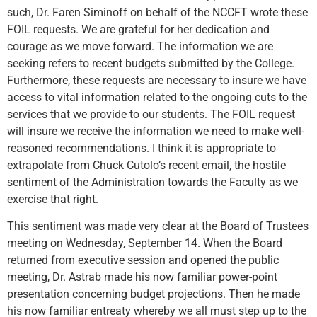
such, Dr. Faren Siminoff on behalf of the NCCFT wrote these
FOIL requests. We are grateful for her dedication and
courage as we move forward. The information we are
seeking refers to recent budgets submitted by the College.
Furthermore, these requests are necessary to insure we have
access to vital information related to the ongoing cuts to the
services that we provide to our students. The FOIL request
will insure we receive the information we need to make well-
reasoned recommendations. I think it is appropriate to
extrapolate from Chuck Cutolo’s recent email, the hostile
sentiment of the Administration towards the Faculty as we
exercise that right.
This sentiment was made very clear at the Board of Trustees
meeting on Wednesday, September 14. When the Board
returned from executive session and opened the public
meeting, Dr. Astrab made his now familiar power-point
presentation concerning budget projections. Then he made
his now familiar entreaty whereby we all must step up to the