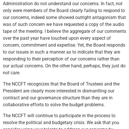
Administration do not understand our concerns. In fact, not
only were members of the Board clearly failing to respond to
our concerns, indeed some showed outright antagonism that
was of such concern we have requested a copy of the audio
tape of the meeting. I believe the aggregate of our comments
over the past year have touched upon every aspect of
concern, commitment and expertise. Yet, the Board responds
to our issues in such a manner as to indicate that they are
responding to their perception of our concerns rather than
our actual concerns. On the other hand, perhaps, they just do
not care.
The NCCFT recognizes that the Board of Trustees and the
President are clearly more interested in dismantling our
contract and our governance structure than they are in
collaborative efforts to solve the budget problems.
The NCCFT will continue to participate in the process to
resolve the political and budgetary crisis. We ask that you