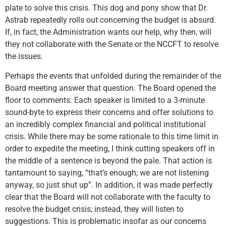
plate to solve this crisis. This dog and pony show that Dr.
Astrab repeatedly rolls out concerning the budget is absurd.
If, in fact, the Administration wants our help, why then, will
they not collaborate with the Senate or the NCCFT to resolve
the issues.
Perhaps the events that unfolded during the remainder of the
Board meeting answer that question. The Board opened the
floor to comments. Each speaker is limited to a 3-minute
sound-byte to express their concerns and offer solutions to
an incredibly complex financial and political institutional
crisis. While there may be some rationale to this time limit in
order to expedite the meeting, I think cutting speakers off in
the middle of a sentence is beyond the pale. That action is
tantamount to saying, “that’s enough; we are not listening
anyway, so just shut up”. In addition, it was made perfectly
clear that the Board will not collaborate with the faculty to
resolve the budget crisis; instead, they will listen to
suggestions. This is problematic insofar as our concerns