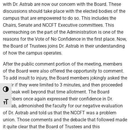
with Dr. Astrab are now our concern with the Board. These
discussions should take place with the elected bodies of the
campus that are empowered to do so. This includes the
Chairs, Senate and NCCFT Executive committees. This
overreaching on the part of the Administration is one of the
reasons for the Vote of No Confidence in the first place. Now,
the Board of Trustees joins Dr. Astrab in their understanding
of how the campus operates.
After the public comment portion of the meeting, members
of the Board were also offered the opportunity to comment.
To add insult to injury, the Board members jokingly asked the
Chair if they were limited to 3 minutes, and then proceeded
Toggle High Contrast
to speak well beyond that time allotment. The Board
members once again expressed their confidence in Dr.
Toggle Font size
Astrab, admonished the faculty for our negative evaluation
of Dr. Astrab and told us that the NCCFT was a problem
union. Those comments and the debacle that followed made
it quite clear that the Board of Trustees and this