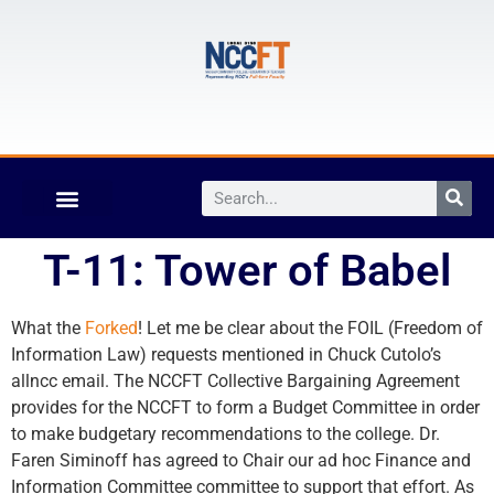
T-11: Tower of Babel
What the
Forked
! Let me be clear about the FOIL (Freedom of
Information Law) requests mentioned in Chuck Cutolo’s
allncc email. The NCCFT Collective Bargaining Agreement
provides for the NCCFT to form a Budget Committee in order
to make budgetary recommendations to the college. Dr.
Faren Siminoff has agreed to Chair our ad hoc Finance and
Information Committee committee to support that effort. As