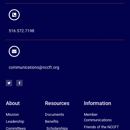
516.572.7198
communications@nccft.org
About
Resources
Information
Mission
Documents
Member
Communications
Leadership
Benefits
Friends of the NCCFT
Committees
Scholarships