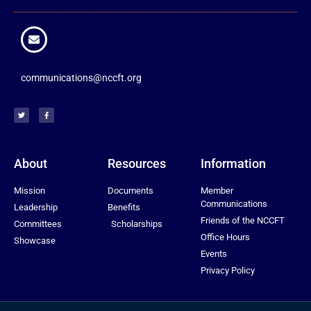
communications@nccft.org
About
Resources
Information
Mission
Documents
Member
Communications
Leadership
Benefits
Friends of the NCCFT
Committees
Scholarships
Office Hours
Showcase
Events
Privacy Policy