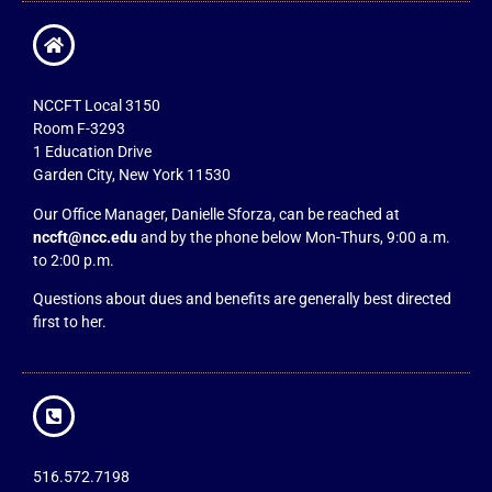
NCCFT Local 3150
Room F-3293
1 Education Drive
Garden City, New York 11530
Our Office Manager, Danielle Sforza, can be reached at
nccft@ncc.edu
and by the phone below Mon-Thurs, 9:00 a.m.
to 2:00 p.m.
Questions about dues and benefits are generally best directed
first to her.
516.572.7198