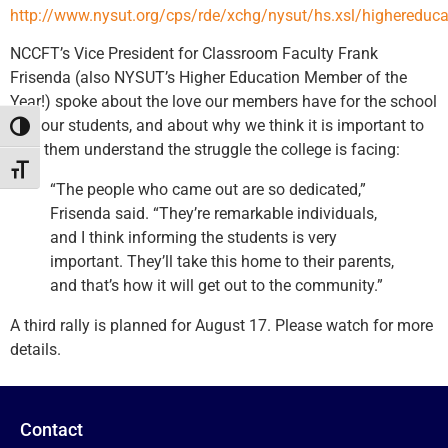
http://www.nysut.org/cps/rde/xchg/nysut/hs.xsl/highereduc
NCCFT’s Vice President for Classroom Faculty Frank
Frisenda (also NYSUT’s Higher Education Member of the
Year!) spoke about the love our members have for the school
and our students, and about why we think it is important to
Toggle High Contrast
help them understand the struggle the college is facing:
Toggle Font size
“The people who came out are so dedicated,”
Frisenda said. “They’re remarkable individuals,
and I think informing the students is very
important. They’ll take this home to their parents,
and that’s how it will get out to the community.”
A third rally is planned for August 17. Please watch for more
details.
Contact