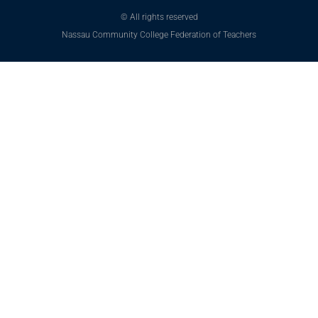
© All rights reserved
Nassau Community College Federation of Teachers