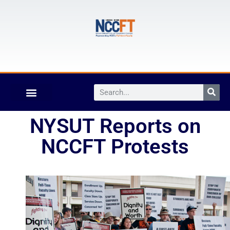
NYSUT Reports on
NCCFT Protests