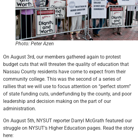
Photo: Peter Azen
On August 3rd, our members gathered again to protest
budget cuts that will threaten the quality of education that
Nassau County residents have come to expect from their
community college. This was the second of a series of
rallies that we will use to focus attention on “perfect storm”
of state funding cuts, underfunding by the county, and poor
leadership and decision making on the part of our
administration.
On August 5th, NYSUT reporter Darryl McGrath featured our
struggle on NYSUT’s Higher Education pages. Read the story
here: