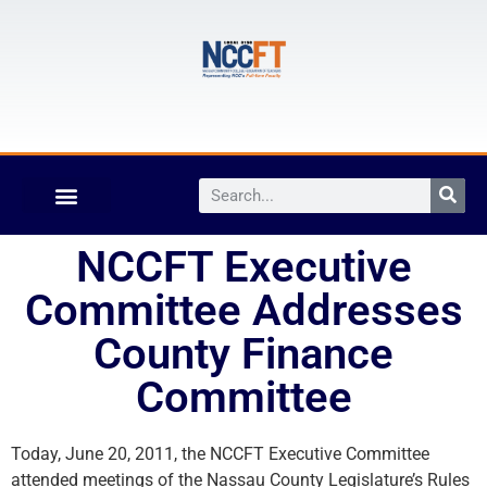
NCCFT Executive
Committee Addresses
County Finance
Committee
Today, June 20, 2011, the NCCFT Executive Committee
attended meetings of the Nassau County Legislature’s Rules