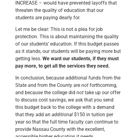
INCREASE – would have prevented layoffs that
threaten the quality of education that our
students are paying dearly for.
Let me be clear: This is not a plea for job
protection. This is about maintaining the quality
of our students’ education. If this budget passes
as it stands, our students will be paying more but
getting less.
We want our students, if they must
pay more, to get all the services they need.
In conclusion, because additional funds from the
State and from the County are
not
forthcoming,
and because the college did
not
take up our offer
to discuss cost savings, we ask that you send
this budget back to the college with a demand
that they add an
additional
$150 in tuition per
year so that the full time faculty can continue to
provide Nassau County with the excellent,
accessible higher education it needs.