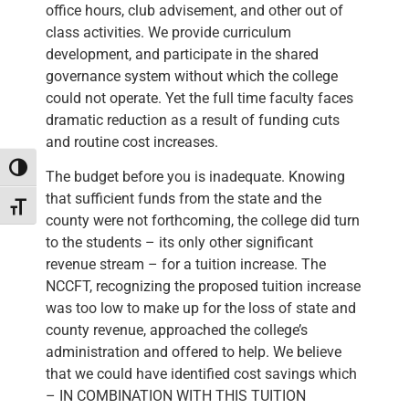
office hours, club advisement, and other out of
class activities. We provide curriculum
development, and participate in the shared
governance system without which the college
could not operate. Yet the full time faculty faces
dramatic reduction as a result of funding cuts
and routine cost increases.
Toggle High Contrast
The budget before you is inadequate. Knowing
that sufficient funds from the state and the
Toggle Font size
county were not forthcoming, the college did turn
to the students – its only other significant
revenue stream – for a tuition increase. The
NCCFT, recognizing the proposed tuition increase
was too low to make up for the loss of state and
county revenue, approached the college’s
administration and offered to help. We believe
that we could have identified cost savings which
– IN COMBINATION WITH THIS TUITION