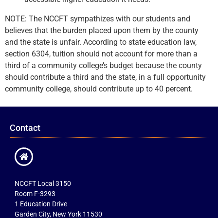
NOTE: The NCCFT sympathizes with our students and
believes that the burden placed upon them by the county
and the state is unfair. According to state education law,
section 6304, tuition should not account for more than a
third of a community college’s budget because the county
should contribute a third and the state, in a full opportunity
community college, should contribute up to 40 percent.
Contact
NCCFT Local 3150
Room F-3293
1 Education Drive
Garden City, New York 11530