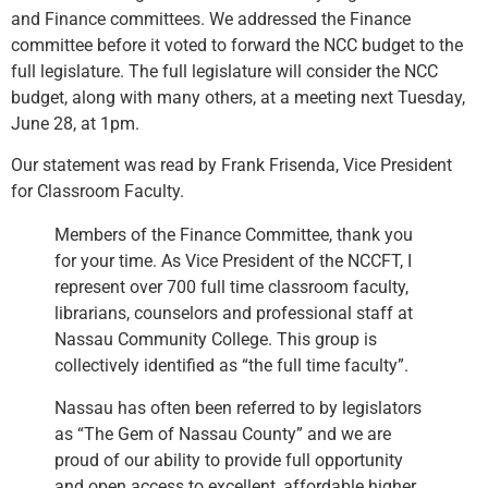
and Finance committees. We addressed the Finance
committee before it voted to forward the NCC budget to the
full legislature. The full legislature will consider the NCC
budget, along with many others, at a meeting next Tuesday,
June 28, at 1pm.
Our statement was read by Frank Frisenda, Vice President
for Classroom Faculty.
Members of the Finance Committee, thank you
for your time. As Vice President of the NCCFT, I
represent over 700 full time classroom faculty,
librarians, counselors and professional staff at
Nassau Community College. This group is
collectively identified as “the full time faculty”.
Nassau has often been referred to by legislators
as “The Gem of Nassau County” and we are
proud of our ability to provide full opportunity
and open access to excellent, affordable higher