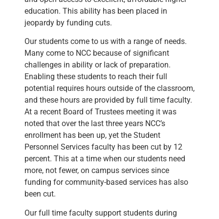
education. This ability has been placed in
jeopardy by funding cuts.
Our students come to us with a range of needs.
Many come to NCC because of significant
challenges in ability or lack of preparation.
Enabling these students to reach their full
potential requires hours outside of the classroom,
and these hours are provided by full time faculty.
At a recent Board of Trustees meeting it was
noted that over the last three years NCC’s
enrollment has been up, yet the Student
Personnel Services faculty has been cut by 12
percent. This at a time when our students need
more, not fewer, on campus services since
funding for community-based services has also
been cut.
Our full time faculty support students during