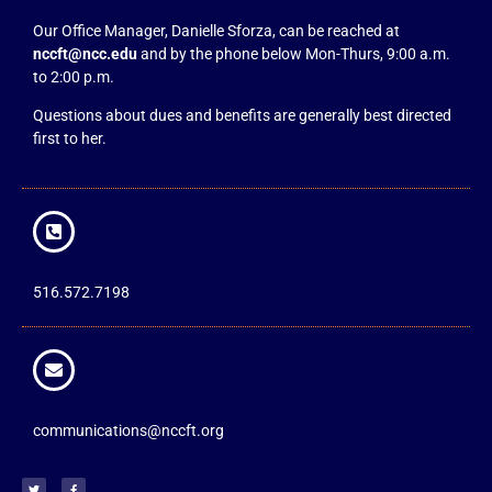
Our Office Manager, Danielle Sforza, can be reached at
nccft@ncc.edu
and by the phone below Mon-Thurs, 9:00 a.m.
to 2:00 p.m.
Questions about dues and benefits are generally best directed
first to her.
516.572.7198
communications@nccft.org