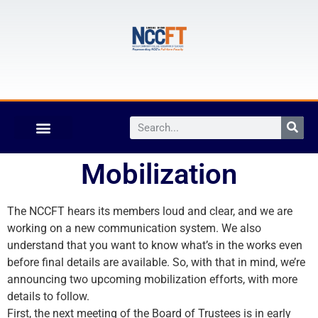
Mobilization
The NCCFT hears its members loud and clear, and we are
working on a new communication system. We also
understand that you want to know what’s in the works even
before final details are available. So, with that in mind, we’re
announcing two upcoming mobilization efforts, with more
details to follow.
First, the next meeting of the Board of Trustees is in early