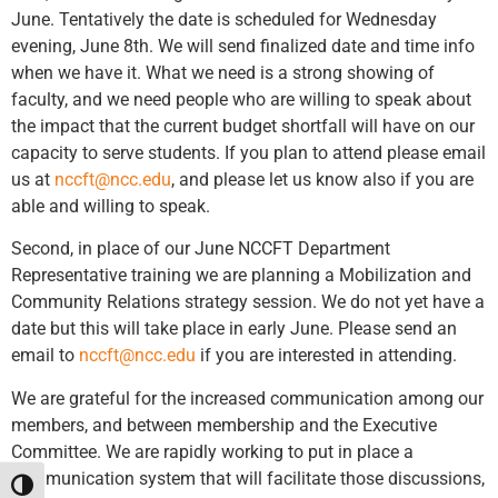
June. Tentatively the date is scheduled for Wednesday
evening, June 8th. We will send finalized date and time info
when we have it. What we need is a strong showing of
faculty, and we need people who are willing to speak about
the impact that the current budget shortfall will have on our
capacity to serve students. If you plan to attend please email
us at
nccft@ncc.edu
, and please let us know also if you are
able and willing to speak.
Second, in place of our June NCCFT Department
Representative training we are planning a Mobilization and
Community Relations strategy session. We do not yet have a
date but this will take place in early June. Please send an
email to
nccft@ncc.edu
if you are interested in attending.
We are grateful for the increased communication among our
members, and between membership and the Executive
Committee. We are rapidly working to put in place a
communication system that will facilitate those discussions,
Toggle High Contrast