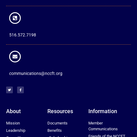
516.572.7198
communications@nccft.org
About
Resources
Information
Mission
Documents
Member
Communications
Leadership
Benefits
Friends of the NCCFT