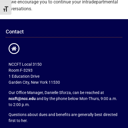
but we encourage you to continue your intradepartmental
conversations.
Toggle Font size
Contact
NCCFT Local 3150
Room F-3293
1 Education Drive
Garden City, New York 11530
Our Office Manager, Danielle Sforza, can be reached at
nccft@ncc.edu
and by the phone below Mon-Thurs, 9:00 a.m.
to 2:00 p.m.
Questions about dues and benefits are generally best directed
first to her.