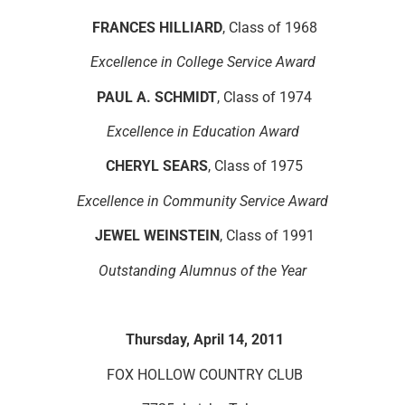
FRANCES HILLIARD
, Class of 1968
Excellence in College Service Award
PAUL A. SCHMIDT
, Class of 1974
Excellence in Education Award
CHERYL SEARS
, Class of 1975
Excellence in Community Service Award
JEWEL WEINSTEIN
, Class of 1991
Outstanding Alumnus of the Year
Thursday, April 14, 2011
FOX HOLLOW COUNTRY CLUB