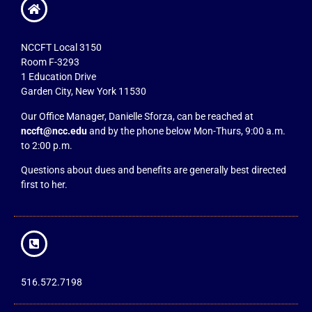
NCCFT Local 3150
Room F-3293
1 Education Drive
Garden City, New York 11530
Our Office Manager, Danielle Sforza, can be reached at
nccft@ncc.edu
and by the phone below Mon-Thurs, 9:00 a.m.
to 2:00 p.m.
Questions about dues and benefits are generally best directed
first to her.
516.572.7198