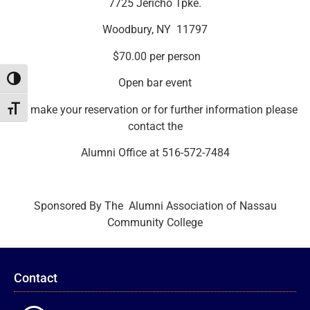
7725 Jericho Tpke.
Woodbury, NY 11797
$70.00 per person
Toggle High Contrast
Open bar event
To make your reservation or for further information please
Toggle Font size
contact the
Alumni Office at 516-572-7484
Sponsored By The Alumni Association of Nassau
Community College
Contact