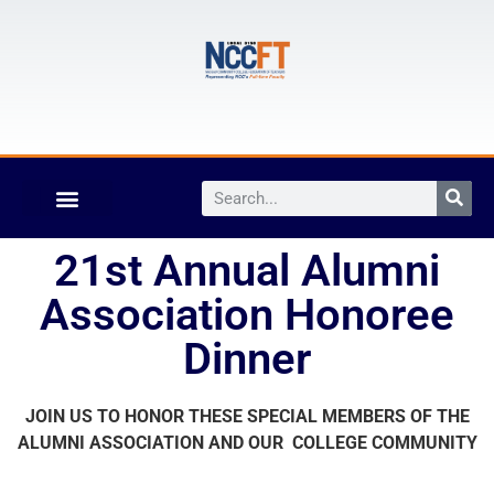
21st Annual Alumni
Association Honoree
Dinner
JOIN US TO HONOR THESE SPECIAL MEMBERS OF THE
ALUMNI
ASSOCIATION AND OUR COLLEGE COMMUNITY