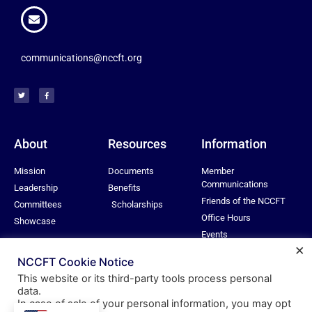
communications@nccft.org
About
Resources
Information
Mission
Documents
Member
Communications
Leadership
Benefits
Friends of the NCCFT
Committees
Scholarships
Office Hours
Showcase
Events
×
Privacy Policy
NCCFT Cookie Notice
This website or its third-party tools process personal
data.
In case of sale of your personal information, you may opt
© All rights reserved