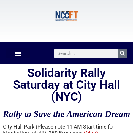
Solidarity Rally
Saturday at City Hall
(NYC)
Rally to Save the American Dream
City Hall Park (Please note 11 AM Start time for
Manhattan rally!!!), 250 Broadway
(Map)