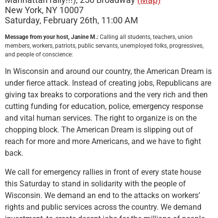
New York, NY 10007
Saturday, February 26th, 11:00 AM
Message from your host, Janine M.:
Calling all students, teachers, union
members, workers, patriots, public servants, unemployed folks, progressives,
and people of conscience:
In Wisconsin and around our country, the American Dream is
under fierce attack. Instead of creating jobs, Republicans are
giving tax breaks to corporations and the very rich and then
cutting funding for education, police, emergency response
and vital human services. The right to organize is on the
chopping block. The American Dream is slipping out of
reach for more and more Americans, and we have to fight
back.
We call for emergency rallies in front of every state house
this Saturday to stand in solidarity with the people of
Wisconsin. We demand an end to the attacks on workers’
rights and public services across the country. We demand