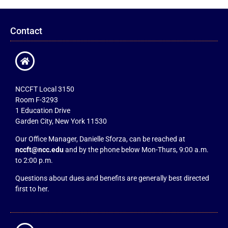
Contact
NCCFT Local 3150
Room F-3293
1 Education Drive
Garden City, New York 11530
Our Office Manager, Danielle Sforza, can be reached at
nccft@ncc.edu
and by the phone below Mon-Thurs, 9:00 a.m.
to 2:00 p.m.
Questions about dues and benefits are generally best directed
first to her.