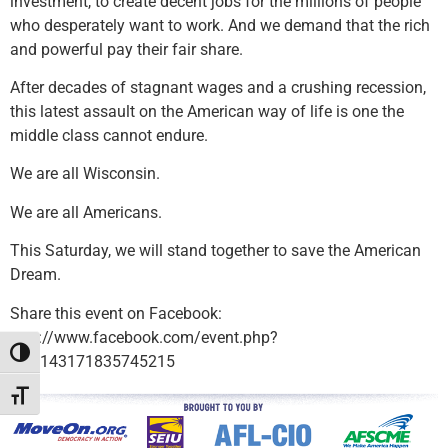
investment, to create decent jobs for the millions of people
who desperately want to work. And we demand that the rich
and powerful pay their fair share.
After decades of stagnant wages and a crushing recession,
this latest assault on the American way of life is one the
middle class cannot endure.
We are all Wisconsin.
We are all Americans.
This Saturday, we will stand together to save the American
Dream.
Share this event on Facebook:
http://www.facebook.com/event.php?
Toggle High Contrast
eid=143171835745215
Toggle Font size