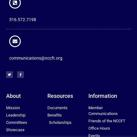
516.572.7198
communications@nccft.org
About
Resources
Information
Mission
Documents
Member
Communications
Leadership
Benefits
Friends of the NCCFT
Committees
Scholarships
Office Hours
Showcase
Events