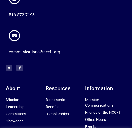
516.572.7198
communications@nccft.org
About
Resources
Information
Mission
Documents
Member
Communications
Leadership
Benefits
Friends of the NCCFT
Committees
Scholarships
Office Hours
Showcase
Events