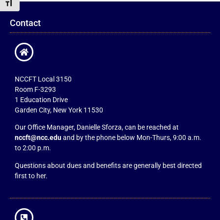
Toggle Font size
Contact
NCCFT Local 3150
Room F-3293
1 Education Drive
Garden City, New York 11530
Our Office Manager, Danielle Sforza, can be reached at
nccft@ncc.edu
and by the phone below Mon-Thurs, 9:00 a.m.
to 2:00 p.m.
Questions about dues and benefits are generally best directed
first to her.