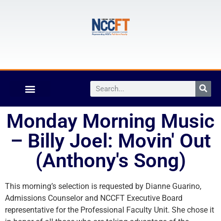
Monday Morning Music
– Billy Joel: Movin' Out
(Anthony's Song)
This morning’s selection is requested by Dianne Guarino,
Admissions Counselor and NCCFT Executive Board
representative for the Professional Faculty Unit. She chose it