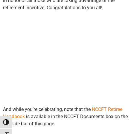
in honor of all those who are taking advantage of the
retirement incentive. Congratulations to you all!
And while you’re celebrating, note that the
NCCFT Retiree
Handbook
is available in the NCCFT Documents box on the
Toggle High Contrast
left side bar of this page.