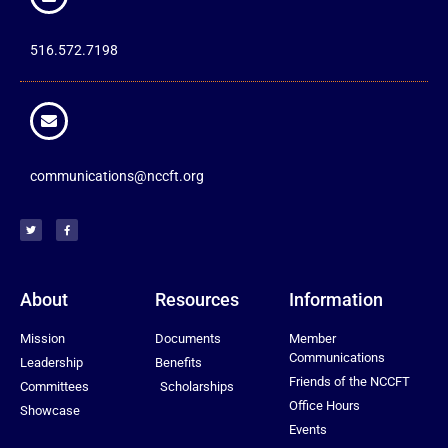
516.572.7198
communications@nccft.org
About
Resources
Information
Mission
Documents
Member
Communications
Leadership
Benefits
Friends of the NCCFT
Committees
Scholarships
Office Hours
Showcase
Events