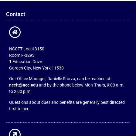
Contact
NCCFT Local 3150
Room F-3293
1 Education Drive
Garden City, New York 11530
Our Office Manager, Danielle Sforza, can be reached at
nccft@ncc.edu
and by the phone below Mon-Thurs, 9:00 a.m.
to 2:00 p.m.
Questions about dues and benefits are generally best directed
first to her.