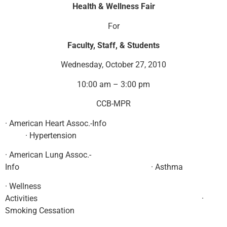
Health & Wellness Fair
For
Faculty, Staff, & Students
Wednesday, October 27, 2010
10:00 am – 3:00 pm
CCB-MPR
· American Heart Assoc.-Info
· Hypertension
· American Lung Assoc.-
Info · Asthma
· Wellness
Activities ·
Smoking Cessation