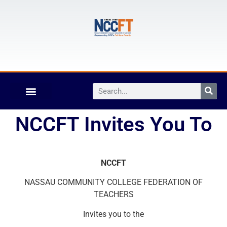
NCCFT Invites You To
NCCFT
NASSAU COMMUNITY COLLEGE FEDERATION OF
TEACHERS
Invites you to the