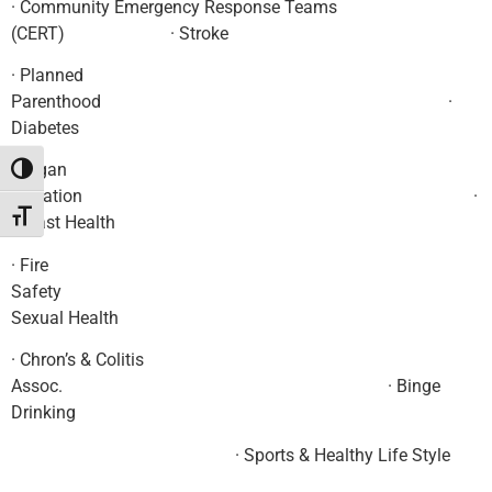
· Community Emergency Response Teams
(CERT) · Stroke
· Planned
Parenthood ·
Diabetes
· Organ
Toggle High Contrast
Donation ·
Toggle Font size
Breast Health
· Fire
Safety 
Sexual Health
· Chron’s & Colitis
Assoc. · Binge
Drinking
· Sports & Healthy Life Style