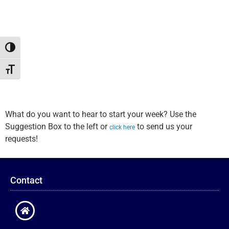
Toggle High Contrast
Toggle Font size
What do you want to hear to start your week? Use the
Suggestion Box to the left or
to send us your
click here
requests!
Contact