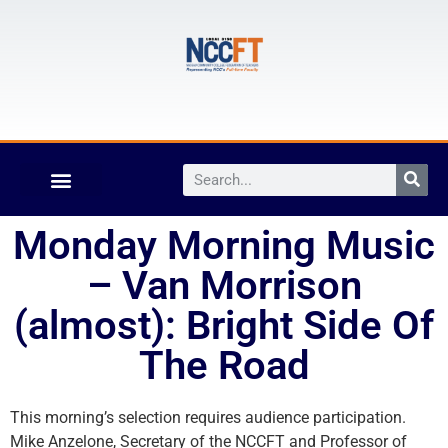
Monday Morning Music
– Van Morrison
(almost): Bright Side Of
The Road
This morning’s selection requires audience participation.
Mike Anzelone, Secretary of the NCCFT and Professor of