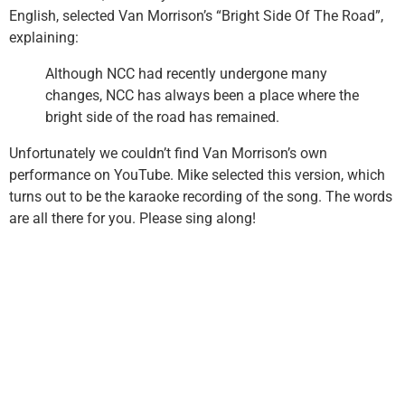
English, selected Van Morrison’s “Bright Side Of The Road”,
explaining:
Although NCC had recently undergone many
changes, NCC has always been a place where the
bright side of the road has remained.
Unfortunately we couldn’t find Van Morrison’s own
performance on YouTube. Mike selected this version, which
turns out to be the karaoke recording of the song. The words
are all there for you. Please sing along!