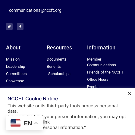
communications@nccft.org
About
Resources
Information
Mission
Documents
Member
Communications
Leadership
Benefits
Friends of the NCCFT
Committees
Scholarships
Office Hours
Showcase
Events
×
Privacy Policy
NCCFT Cookie Notice
This website or its third-party tools process personal
data.
In case of sale of your personal information, you may opt
© All rights reserved
out by using the link
EN
Nassau Community College Federation of Teachers
"
Do not sell my personal information
."