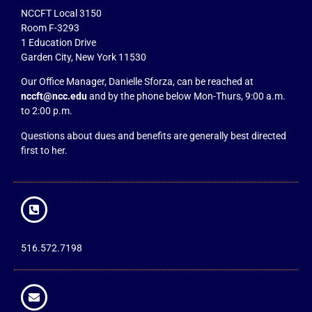
NCCFT Local 3150
Room F-3293
1 Education Drive
Garden City, New York 11530
Our Office Manager, Danielle Sforza, can be reached at
nccft@ncc.edu
and by the phone below Mon-Thurs, 9:00 a.m.
to 2:00 p.m.
Questions about dues and benefits are generally best directed
first to her.
516.572.7198