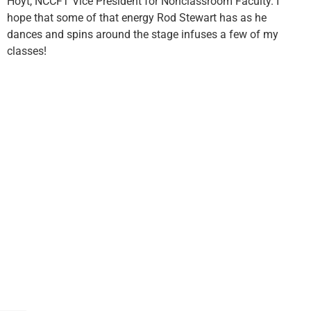
Hoyt, NCCFT Vice President for Nonclassroom Faculty. I
hope that some of that energy Rod Stewart has as he
dances and spins around the stage infuses a few of my
classes!