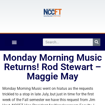
Monday Morning Music
Returns! Rod Stewart –
Maggie May
Monday Morning Music went on hiatus as the requests
trickled to a stop in late July, but just in time for the first
week of the Fall semester we have this request from Jim