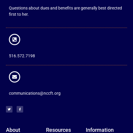
Questions about dues and benefits are generally best directed
first to her.
516.572.7198
communications@nccft.org
About
Resources
Information