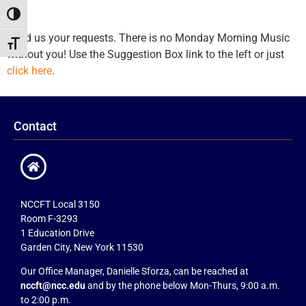
Toggle High Contrast
Send us your requests. There is no Monday Morning Music
Toggle Font size
without you! Use the Suggestion Box link to the left or just
click here
.
Contact
NCCFT Local 3150
Room F-3293
1 Education Drive
Garden City, New York 11530
Our Office Manager, Danielle Sforza, can be reached at
nccft@ncc.edu
and by the phone below Mon-Thurs, 9:00 a.m.
to 2:00 p.m.