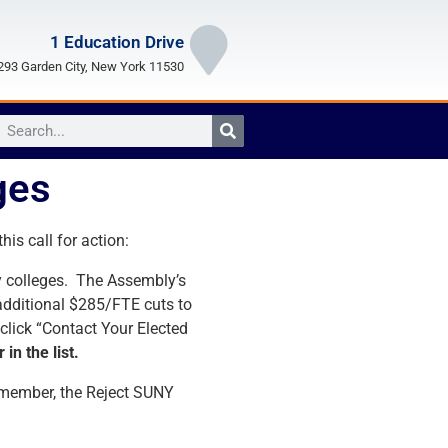
1 Education Drive
93 Garden City, New York 11530
ges
is call for action:
ty colleges. The Assembly’s
 additional $285/FTE cuts to
 click “Contact Your Elected
in the list.
Remember, the Reject SUNY