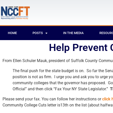
HOME
POSTS
IN THE MEDIA
RESOUR
Help Prevent 
From Ellen Schuler Mauk, president of Suffolk County Communit
The final push for the state budget is on. So far the S
position is not as firm. I urge you and ask you to urge y
community colleges that the governor has proposed. Go
Official” and then click “Fax Your NY State Legislator.”
T
Please send your fax. You can follow her instructions or
click 
Community College Cuts letter is13th on the list (about halfw