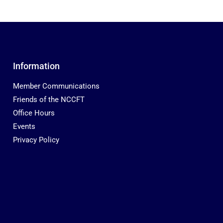
Information
Member Communications
Friends of the NCCFT
Office Hours
Events
Privacy Policy