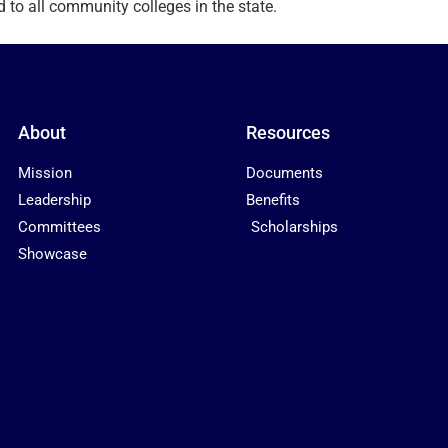
d to all community colleges in the state.
About
Resources
Mission
Documents
Leadership
Benefits
Committees
Scholarships
Showcase