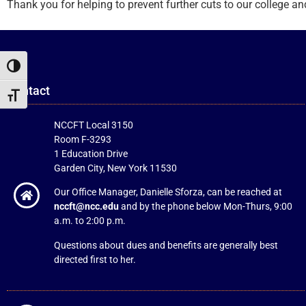
Thank you for helping to prevent further cuts to our college an
Toggle High Contrast
Contact
Toggle Font size
NCCFT Local 3150
Room F-3293
1 Education Drive
Garden City, New York 11530
Our Office Manager, Danielle Sforza, can be reached at
nccft@ncc.edu
and by the phone below Mon-Thurs, 9:00
a.m. to 2:00 p.m.
Questions about dues and benefits are generally best
directed first to her.