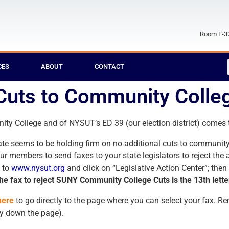
Room F-32
CES
ABOUT
CONTACT
Cuts to Community Colle
y College and of NYSUT’s ED 39 (our election district) comes th
enate seems to be holding firm on no additional cuts to communi
our members to send faxes to your state legislators to reject the
 to
www.nysut.org
and click on “Legislative Action Center”; then
he fax to reject SUNY Community College Cuts is the 13th letter 
here
to go directly to the page where you can select your fax. 
ay down the page).