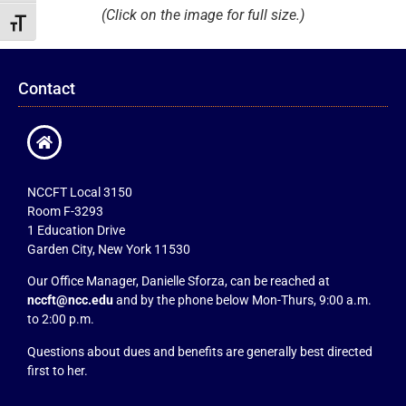
(Click on the image for full size.)
Toggle Font size
Contact
NCCFT Local 3150
Room F-3293
1 Education Drive
Garden City, New York 11530
Our Office Manager, Danielle Sforza, can be reached at
nccft@ncc.edu
and by the phone below Mon-Thurs, 9:00 a.m.
to 2:00 p.m.
Questions about dues and benefits are generally best directed
first to her.