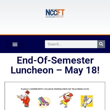
End-Of-Semester
Luncheon – May 18!