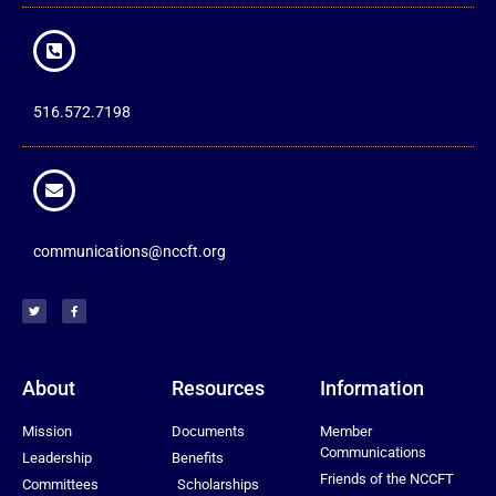
516.572.7198
communications@nccft.org
About
Resources
Information
Mission
Documents
Member
Communications
Leadership
Benefits
Friends of the NCCFT
Committees
Scholarships