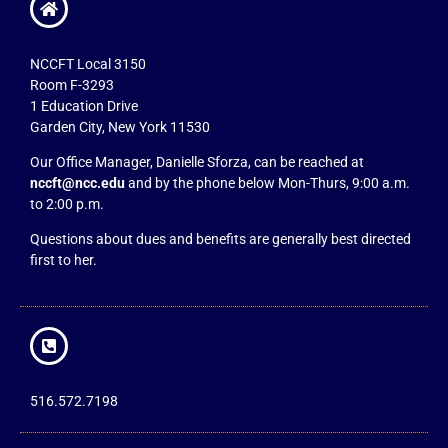
NCCFT Local 3150
Room F-3293
1 Education Drive
Garden City, New York 11530
Our Office Manager, Danielle Sforza, can be reached at
nccft@ncc.edu
and by the phone below Mon-Thurs, 9:00 a.m.
to 2:00 p.m.
Questions about dues and benefits are generally best directed
first to her.
516.572.7198