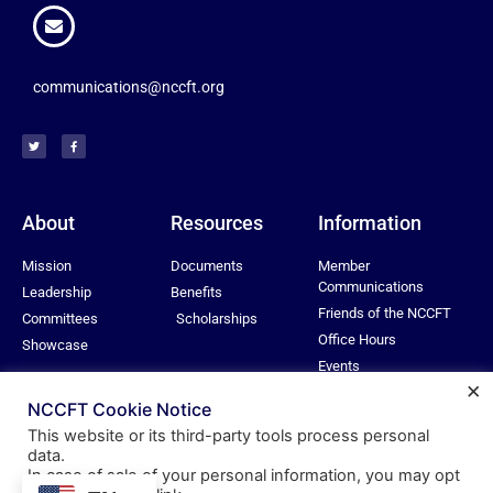
communications@nccft.org
About
Resources
Information
Mission
Documents
Member
Communications
Leadership
Benefits
Friends of the NCCFT
Committees
Scholarships
Office Hours
Showcase
Events
×
Privacy Policy
NCCFT Cookie Notice
This website or its third-party tools process personal
data.
In case of sale of your personal information, you may opt
© All rights reserved