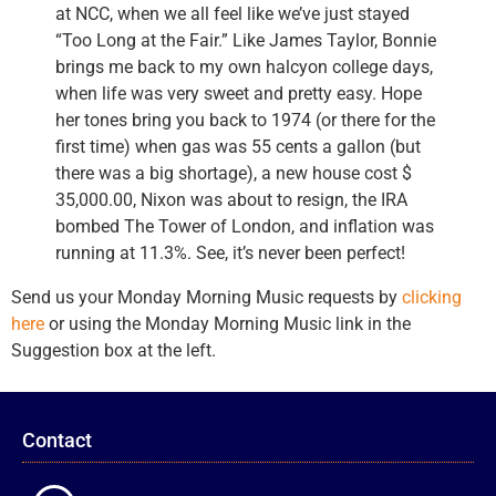
at NCC, when we all feel like we’ve just stayed
“Too Long at the Fair.” Like James Taylor, Bonnie
brings me back to my own halcyon college days,
when life was very sweet and pretty easy. Hope
her tones bring you back to 1974 (or there for the
first time) when gas was 55 cents a gallon (but
there was a big shortage), a new house cost $
35,000.00, Nixon was about to resign, the IRA
bombed The Tower of London, and inflation was
running at 11.3%. See, it’s never been perfect!
Send us your Monday Morning Music requests by
clicking
here
or using the Monday Morning Music link in the
Suggestion box at the left.
Contact