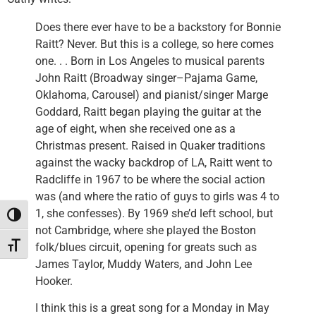
Does there ever have to be a backstory for Bonnie
Raitt? Never. But this is a college, so here comes
one. . . Born in Los Angeles to musical parents
John Raitt (Broadway singer–Pajama Game,
Oklahoma, Carousel) and pianist/singer Marge
Goddard, Raitt began playing the guitar at the
age of eight, when she received one as a
Christmas present. Raised in Quaker traditions
against the wacky backdrop of LA, Raitt went to
Radcliffe in 1967 to be where the social action
was (and where the ratio of guys to girls was 4 to
1, she confesses). By 1969 she’d left school, but
Toggle High Contrast
not Cambridge, where she played the Boston
folk/blues circuit, opening for greats such as
Toggle Font size
James Taylor, Muddy Waters, and John Lee
Hooker.
I think this is a great song for a Monday in May