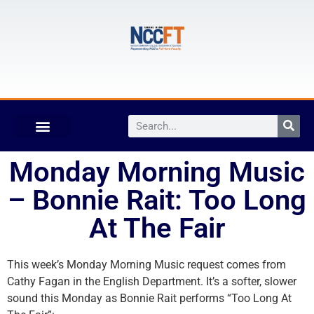
Monday Morning Music
– Bonnie Rait: Too Long
At The Fair
This week’s Monday Morning Music request comes from
Cathy Fagan in the English Department. It’s a softer, slower
sound this Monday as Bonnie Rait performs “Too Long At