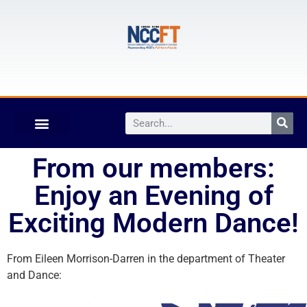
From our members:
Enjoy an Evening of
Exciting Modern Dance!
From Eileen Morrison-Darren in the department of Theater
and Dance: