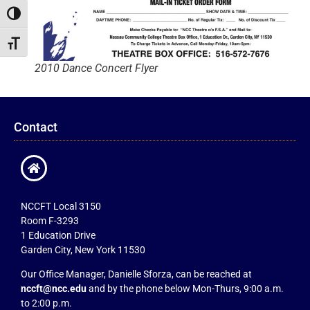
Toggle High Contrast
Toggle Font size
2010 Dance Concert Flyer
Contact
NCCFT Local 3150
Room F-3293
1 Education Drive
Garden City, New York 11530
Our Office Manager, Danielle Sforza, can be reached at
nccft@ncc.edu
and by the phone below Mon-Thurs, 9:00 a.m.
to 2:00 p.m.