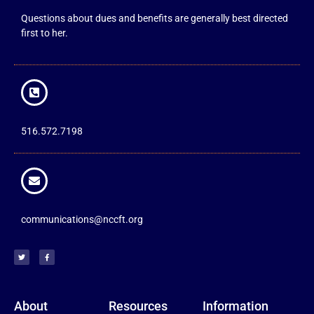
Questions about dues and benefits are generally best directed
first to her.
516.572.7198
communications@nccft.org
About
Resources
Information