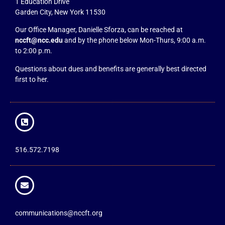
1 Education Drive
Garden City, New York 11530
Our Office Manager, Danielle Sforza, can be reached at
nccft@ncc.edu
and by the phone below Mon-Thurs, 9:00 a.m.
to 2:00 p.m.
Questions about dues and benefits are generally best directed
first to her.
516.572.7198
communications@nccft.org