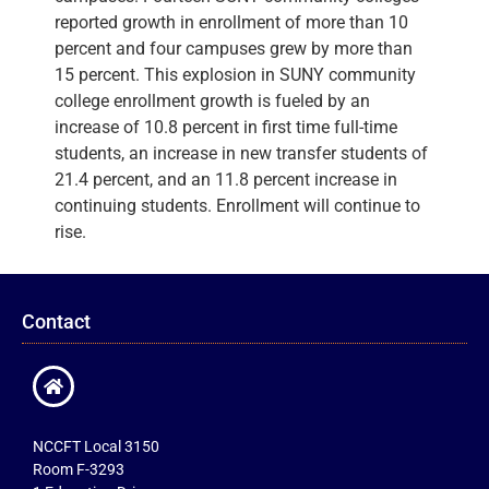
reported growth in enrollment of more than 10
percent and four campuses grew by more than
15 percent. This explosion in SUNY community
college enrollment growth is fueled by an
increase of 10.8 percent in first time full-time
students, an increase in new transfer students of
21.4 percent, and an 11.8 percent increase in
continuing students. Enrollment will continue to
rise.
Contact
NCCFT Local 3150
Room F-3293