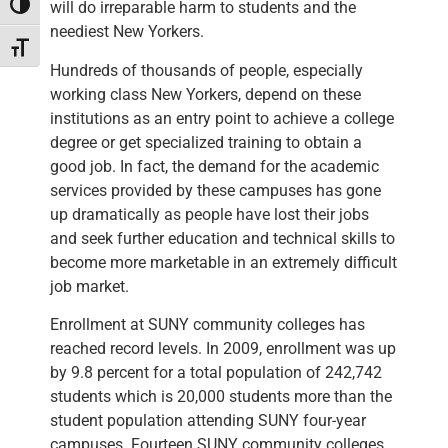
will do irreparable harm to students and the
Toggle High Contrast
neediest New Yorkers.
Toggle Font size
Hundreds of thousands of people, especially
working class New Yorkers, depend on these
institutions as an entry point to achieve a college
degree or get specialized training to obtain a
good job. In fact, the demand for the academic
services provided by these campuses has gone
up dramatically as people have lost their jobs
and seek further education and technical skills to
become more marketable in an extremely difficult
job market.
Enrollment at SUNY community colleges has
reached record levels. In 2009, enrollment was up
by 9.8 percent for a total population of 242,742
students which is 20,000 students more than the
student population attending SUNY four-year
campuses. Fourteen SUNY community colleges