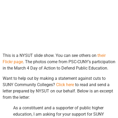
This is a NYSUT slide show. You can see others on
their
Flickr page
. The photos come from PSC-CUNY’s participation
in the March 4 Day of Action to Defend Public Education.
Want to help out by making a statement against cuts to
SUNY Community Colleges?
Click here
to read and send a
letter prepared by NYSUT on our behalf. Below is an excerpt
from the letter:
As a constituent and a supporter of public higher
education, I am asking for your support for SUNY