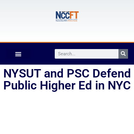
NYSUT and PSC Defend
Public Higher Ed in NYC