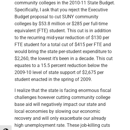
community colleges in the 2010-11 State Budget.
Specifically, I ask that you reject the Executive
Budget proposal to cut SUNY community
colleges by $53.8 million or $285 per full-time
equivalent (FTE) student. This cut is in addition
to the recurring mid-year reduction of $130 per
FTE student for a total cut of $415 per FTE and
would bring the state per-student expenditure to
$2,260, the lowest it’s been in a decade. This cut
equates to a 15.5 percent reduction below the
2009-10 level of state support of $2,675 per
student enacted in the spring of 2009.
I realize that the state is facing enormous fiscal
challenges however cutting community college
base aid will negatively impact our state and
local economies by slowing our economic
recovery and will only exacerbate our already
high unemployment rate. These job-killing cuts