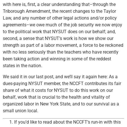
with here is, first, a clear understanding that–through the
Triborough Amendment, the recent changes to the Taylor
Law, and any number of other legal actions and/or policy
agreements–we owe much of the job security we now enjoy
to the political work that NYSUT does on our behalf; and,
second, a sense that NYSUT’s work is how we show our
strength as part of a labor movement, a force to be reckoned
with no less seriously than the teachers who have recently
been taking action and winning in some of the reddest
states in the nation.
We said it in our last post, and we’ll say it again here: As a
dues-paying NYSUT member, the NCCFT contributes its fair
share of what it costs for NYSUT to do this work on our
behalf, work that is crucial to the health and vitality of
organized labor in New York State, and to our survival as a
small union local.
If you’d like to read about the NCCFT’s run-in with this