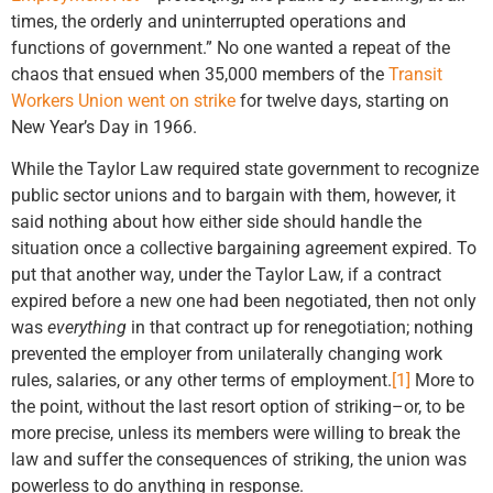
times, the orderly and uninterrupted operations and
functions of government.” No one wanted a repeat of the
chaos that ensued when 35,000 members of the
Transit
Workers Union went on strike
for twelve days, starting on
New Year’s Day in 1966.
While the Taylor Law required state government to recognize
public sector unions and to bargain with them, however, it
said nothing about how either side should handle the
situation once a collective bargaining agreement expired. To
put that another way, under the Taylor Law, if a contract
expired before a new one had been negotiated, then not only
was
everything
in that contract up for renegotiation; nothing
prevented the employer from unilaterally changing work
rules, salaries, or any other terms of employment.
[1]
More to
the point, without the last resort option of striking–or, to be
more precise, unless its members were willing to break the
law and suffer the consequences of striking, the union was
powerless to do anything in response.