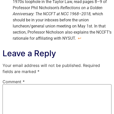
1970s loophole in the Taylor Law, read pages 8–9 of
Professor Phil Nicholson’s
Reflections on a Golden
Anniversary: The NCCFT at NCC 1968–2018,
which
should be in your inboxes before the union
luncheon/general union meeting on May 1st. In that
section, Professor Nicholson also explains the NCCFT’s
rationale for affiliating with NYSUT.
↩
Leave a Reply
Your email address will not be published.
Required
fields are marked
*
Comment
*