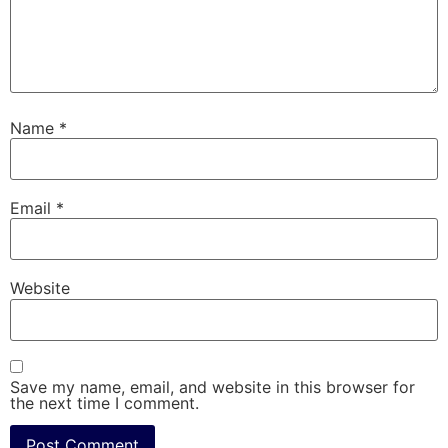
Name
*
Email
*
Website
Save my name, email, and website in this browser for
the next time I comment.