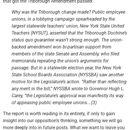
that got the Triborough Amendment passed:
Why was the Triborough change made? Public employee
unions, in a lobbying campaign spearheaded by the
largest statewide teachers’ union, New York State United
Teachers (NYSUT), asserted that the Triborough Doctrine’s
status quo guarantee wasn’t strong enough. The union-
backed amendment won bi-partisan support from
members of the state Senate and Assembly, who filed
memoranda repeating the union’s arguments for
passage. But in a statewide election year, the New York
State School Boards Association (NYSSBA) saw another
motive for the Legislature’s action. “Rather than reflecting
any merit in the bill,” NYSSBA wrote to Governor Hugh L.
Carey, “the Legislature’s approval was manifestly its way
of appeasing public employee unions….(3)
The report is worth reading in its entirety, if only to gain
insight into our opposition’s thinking, something we will go
more deeply into in future posts. What we want to leave you