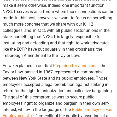
make it seem otherwise. Indeed, one important function
NYSUT serves is as a forum where those connections can be
made. In this post, however, we want to focus on something
much more concrete that we share with our K–12
colleagues, and, in fact, with all public sector unions in the
state; something that NYSUT is largely responsible for
instituting and defending and that right-to-work advocates
like the ECPP have put squarely in their crosshairs: the
Triborough Amendment to the Taylor Law.
As we explained in our first
Preparing-for-Janus post
, the
Taylor Law, passed in 1967, represented a compromise
between New York State and its public employees. Those
employees accepted a legal prohibition against striking in
return for the right to unionization and collective bargaining.
The goal of this compromise was to secure public
employees’ right to organize and bargain in their own self-
interest, while–in the language of the
Public Employees Fair
Employment Act
–“protect[ing] the public by assuring, at all