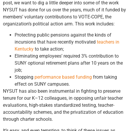
post, we want to dig a little deeper into some of the work
NYSUT has done for us over the years, much of it funded by
members’ voluntary contributions to VOTE-COPE, the
organization’s political action arm. This work includes:
Protecting public pensions against the kinds of
incursions that have recently motivated
teachers in
Kentucky
to take action;
Eliminating employees’ required 3% contribution to
SUNY optional retirement plans after 10 years on the
job;
Stopping
performance based funding
from taking
effect on SUNY campuses.
NYSUT has also been instrumental in fighting to preserve
tenure for our K–12 colleagues, in opposing unfair teacher
evaluations, high-stakes standardized testing, teacher-
accountability schemes, and the privatization of education
through charter schools.
It’s easy, and even tempting, to think of these issues as