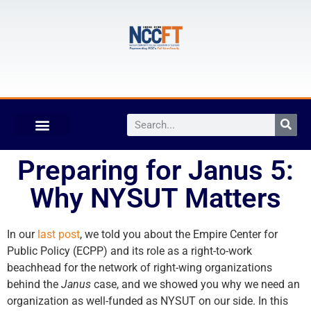
Preparing for Janus 5:
Why NYSUT Matters
In our
last post
, we told you about the Empire Center for
Public Policy (ECPP) and its role as a right-to-work
beachhead for the network of right-wing organizations
behind the
Janus
case, and we showed you why we need an
organization as well-funded as NYSUT on our side. In this