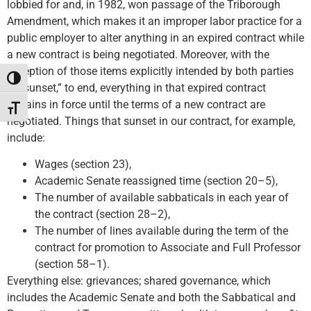
lobbied for and, in 1982, won passage of the Triborough
Amendment, which makes it an improper labor practice for a
public employer to alter anything in an expired contract while
a new contract is being negotiated. Moreover, with the
exception of those items explicitly intended by both parties
Toggle High Contrast
“to sunset,” to end, everything in that expired contract
remains in force until the terms of a new contract are
Toggle Font size
negotiated. Things that sunset in our contract, for example,
include:
Wages (section 23),
Academic Senate reassigned time (section 20–5),
The number of available sabbaticals in each year of
the contract (section 28–2),
The number of lines available during the term of the
contract for promotion to Associate and Full Professor
(section 58–1).
Everything else: grievances; shared governance, which
includes the Academic Senate and both the Sabbatical and