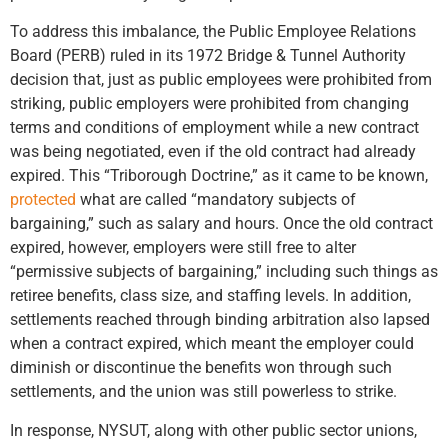
To address this imbalance, the Public Employee Relations
Board (PERB) ruled in its 1972 Bridge & Tunnel Authority
decision that, just as public employees were prohibited from
striking, public employers were prohibited from changing
terms and conditions of employment while a new contract
was being negotiated, even if the old contract had already
expired. This “Triborough Doctrine,” as it came to be known,
protected
what are called “mandatory subjects of
bargaining,” such as salary and hours. Once the old contract
expired, however, employers were still free to alter
“permissive subjects of bargaining,” including such things as
retiree benefits, class size, and staffing levels. In addition,
settlements reached through binding arbitration also lapsed
when a contract expired, which meant the employer could
diminish or discontinue the benefits won through such
settlements, and the union was still powerless to strike.
In response, NYSUT, along with other public sector unions,