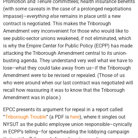
Promotion and Tenure committees; health insurance benefits
(with some caveats in the case of a prolonged negotiations
impasse)–
everything else
remains in place until a new
contract is negotiated. This makes the Triborough
Amendment very inconvenient for those who would like to
see public-sector unions weakened, if not eliminated, which
is why the Empire Center for Public Policy (ECPP) has made
attacking the Triborough Amendment central to its union-
busting agenda. They understand very well what we have to
lose–what they could take away from us–if the Triborough
Amendment were to be revised or repealed. (Those of us
who were around when our last contract was negotiated will
recall how reassuring it was to know that the Triborough
Amendment was in place.)
EPCC presents its argument for repeal in a report called
“
Triborough Trouble
” (a PDF is
here
), where it singles out
NYSUT as the public employee union responsible–cynically
in ECPP’s telling–for spearheading the lobbying campaign