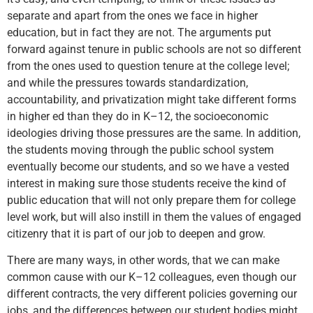
separate and apart from the ones we face in higher
education, but in fact they are not. The arguments put
forward against tenure in public schools are not so different
from the ones used to question tenure at the college level;
and while the pressures towards standardization,
accountability, and privatization might take different forms
in higher ed than they do in K–12, the socioeconomic
ideologies driving those pressures are the same. In addition,
the students moving through the public school system
eventually become our students, and so we have a vested
interest in making sure those students receive the kind of
public education that will not only prepare them for college
level work, but will also instill in them the values of engaged
citizenry that it is part of our job to deepen and grow.
There are many ways, in other words, that we can make
common cause with our K–12 colleagues, even though our
different contracts, the very different policies governing our
jobs, and the differences between our student bodies might