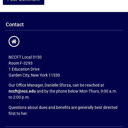
Contact
NCCFT Local 3150
Room F-3293
1 Education Drive
Garden City, New York 11530
Our Office Manager, Danielle Sforza, can be reached at
nccft@ncc.edu
and by the phone below Mon-Thurs, 9:00 a.m.
to 2:00 p.m.
Questions about dues and benefits are generally best directed
first to her.