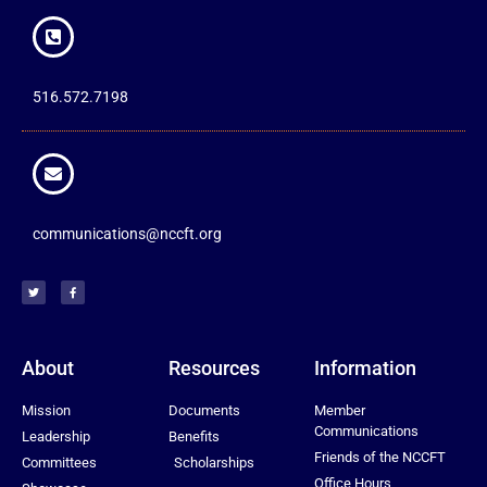
516.572.7198
communications@nccft.org
About
Resources
Information
Mission
Documents
Member
Communications
Leadership
Benefits
Friends of the NCCFT
Committees
Scholarships
Office Hours