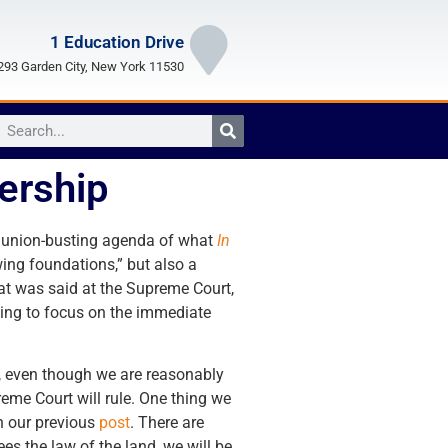
1 Education Drive
93 Garden City, New York 11530
ership
he union-busting agenda of what
In
wing foundations,” but also a
what was said at the Supreme Court,
going to focus on the immediate
o, even though we are reasonably
reme Court will rule. One thing we
in our previous
post
. There are
s the law of the land, we will be