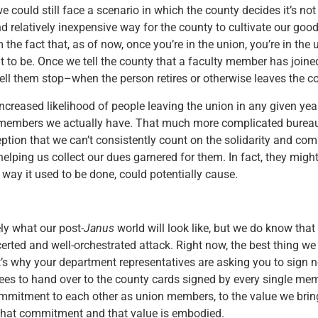
e could still face a scenario in which the county decides it’s not 
 relatively inexpensive way for the county to cultivate our good wi
e fact that, as of now, once you’re in the union, you’re in the 
ant to be. Once we tell the county that a faculty member has joine
ell them stop–when the person retires or otherwise leaves the co
ncreased likelihood of people leaving the union in any given yea
y members we actually have. That much more complicated bureauc
eption that we can’t consistently count on the solidarity and 
helping us collect our dues garnered for them. In fact, they migh
 way it used to be done, could potentially cause.
ly what our post-
Janus
world will look like, but we do know that 
rted and well-orchestrated attack. Right now, the best thing we 
at’s why your department representatives are asking you to sig
es to hand over to the county cards signed by every single memb
ommitment to each other as union members, to the value we bring 
 that commitment and that value is embodied.