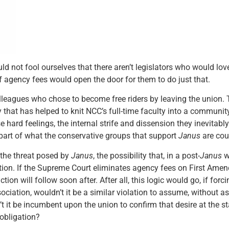
uld not fool ourselves that there aren’t legislators who would lo
f agency fees would open the door for them to do just that.
lleagues who chose to become free riders by leaving the union. 
hat has helped to knit NCC’s full-time faculty into a communit
 hard feelings, the internal strife and dissension they inevitabl
part of what the conservative groups that support
Janus
are cou
 the threat posed by
Janus
, the possibility that, in a post-
Janus
w
ction. If the Supreme Court eliminates agency fees on First Ame
ion will follow soon after. After all, this logic would go, if fo
ociation, wouldn’t it be a similar violation to assume, without a
 it be incumbent upon the union to confirm that desire at the st
 obligation?