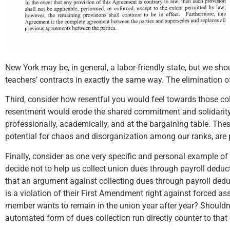
New York may be, in general, a labor-friendly state, but we sho
teachers’ contracts in exactly the same way. The elimination o
Third, consider how resentful you would feel towards those co
resentment would erode the shared commitment and solidarity t
professionally, academically, and at the bargaining table. These
potential for chaos and disorganization among our ranks, are 
Finally, consider as one very specific and personal example of
decide not to help us collect union dues through payroll dedu
that an argument against collecting dues through payroll deduct
is a violation of their First Amendment right against forced ass
member wants to remain in the union year after year? Shouldn’t
automated form of dues collection run directly counter to that