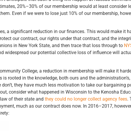
stimates, 20%–30% of our membership would at least consider le
r them. Even if we were to lose just 10% of our membership, how
es, a significant reduction in our finances. This would make it h
ct our contract, our rights under that contract, and the integrit
s unions in New York State, and then trace that loss through to
NY
 widespread our potential collective loss of influence will actua
Community College, a reduction in membership will make it harder
ns is rooted in the knowledge, both ours and the administration’s,
on’t, they have much less motivation to take our bargaining posi
y out, consider what happened in Wisconsin to the Kenosha Educ
law of their state and
they could no longer collect agency fees
.
oyment, much as our contract does now. In 2016–2017, however,
rety: