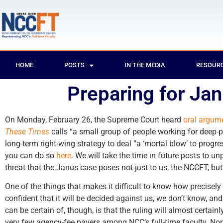
HOME
POSTS
IN THE MEDIA
RESOUR
Preparing for Ja
On Monday, February 26, the Supreme Court heard
oral argum
These Times
calls “a small group of people working for deep-p
long-term right-wing strategy to deal “a ‘mortal blow’ to progre
you can do so
here
. We will take the time in future posts to u
threat that the Janus case poses not just to us, the NCCFT, but 
One of the things that makes it difficult to know how precisely
confident that it will be decided against us, we don’t know, a
can be certain of, though, is that the ruling will almost certai
very few agency-fee payers among NCC’s full-time faculty. None