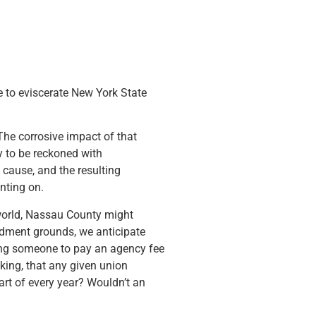
ve to eviscerate New York State
The corrosive impact of that
y to be reckoned with
y cause, and the resulting
nting on.
orld, Nassau County might
ndment grounds, we anticipate
rcing someone to pay an agency fee
sking, that any given union
art of every year? Wouldn’t an