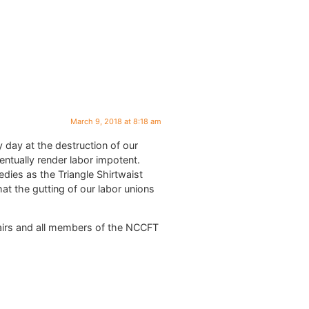
March 9, 2018 at 8:18 am
 day at the destruction of our
entually render labor impotent.
edies as the Triangle Shirtwaist
at the gutting of our labor unions
Chairs and all members of the NCCFT