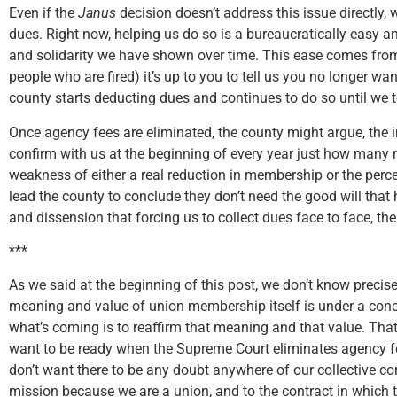
Even if the
Janus
decision doesn’t address this issue directly, w
dues. Right now, helping us do so is a bureaucratically easy and
and solidarity we have shown over time. This ease comes from th
people who are fired) it’s up to you to tell us you no longer w
county starts deducting dues and continues to do so until we t
Once agency fees are eliminated, the county might argue, the i
confirm with us at the beginning of every year just how man
weakness of either a real reduction in membership or the perc
lead the county to conclude they don’t need the good will that 
and dissension that forcing us to collect dues face to face, the
***
As we said at the beginning of this post, we don’t know precise
meaning and value of union membership itself is under a conce
what’s coming is to reaffirm that meaning and that value. Th
want to be ready when the Supreme Court eliminates agency fe
don’t want there to be any doubt anywhere of our collective c
mission because we are a union, and to the contract in which