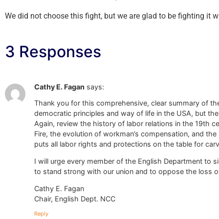
We did not choose this fight, but we are glad to be fighting it w
3 Responses
Cathy E. Fagan
says:
Thank you for this comprehensive, clear summary of the 
democratic principles and way of life in the USA, but th
Again, review the history of labor relations in the 19th 
Fire, the evolution of workman’s compensation, and the st
puts all labor rights and protections on the table for car
I will urge every member of the English Department to si
to stand strong with our union and to oppose the loss of
Cathy E. Fagan
Chair, English Dept. NCC
Reply