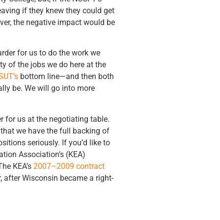
aving if they knew they could get
ever, the negative impact would be
arder for us to do the work we
y of the jobs we do here at the
SUT’s
bottom line—and then both
lly be. We will go into more
 for us at the negotiating table.
 that we have the full backing of
tions seriously. If you’d like to
ation Association’s (KEA)
 The KEA’s
2007–2009 contract
 after Wisconsin became a right-