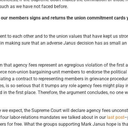
n such as we have not faced before.
e of our members signs and returns the union commitment cards 
ent to each other and to the union values that have kept us stro
p in making sure that an adverse
Janus
decision has as small an i
laim that agency fees represent an egregious violation of the fi
force non-union bargaining-unit members to endorse the political
otiating a contract to representing members in grievance procedur
, is so serious that it trumps any role agency fees might play 
ed in the first place. Therefore, the argument concludes, no one 
e we expect, the Supreme Court will declare agency fees unconst
 four labor-relations mandates we talked about in our
last post
–
ers for free. What the groups supporting Mark Janus hope is tha