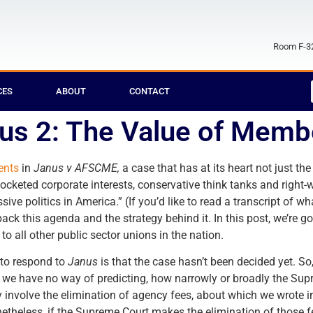
Room F-32
CES
ABOUT
CONTACT
nus 2: The Value of Memb
ents
in
Janus v AFSCME,
a case that has at its heart not just t
ocketed corporate interests, conservative think tanks and right-
ssive politics in America.” (If you’d like to read a transcript of 
npack this agenda and the strategy behind it. In this post, we’re 
to all other public sector unions in the nation.
 to respond to
Janus
is that the case hasn’t been decided yet. S
nd we have no way of predicting, how narrowly or broadly the Sup
nly involve the elimination of agency fees, about which we wrote 
theless, if the Supreme Court makes the elimination of those fee