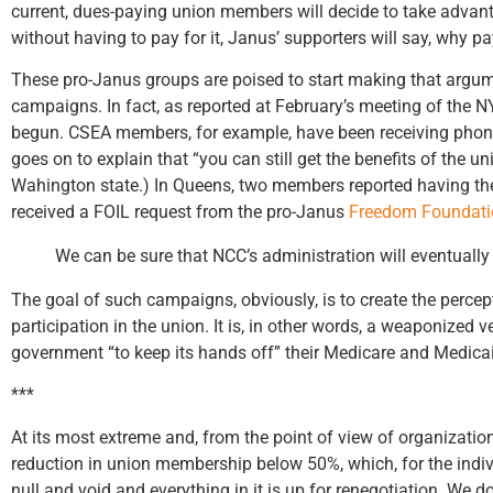
current, dues-paying union members will decide to take advanta
without having to pay for it, Janus’ supporters will say, why pay
These pro-Janus groups are poised to start making that argume
campaigns. In fact, as reported at February’s meeting of the 
begun. CSEA members, for example, have been receiving phone c
goes on to explain that “you can still get the benefits of the u
Wahington state.) In Queens, two members reported having t
received a FOIL request from the pro-Janus
Freedom Foundati
We can be sure that NCC’s administration will eventually 
The goal of such campaigns, obviously, is to create the perce
participation in the union. It is, in other words, a weaponize
government “to keep its hands off” their Medicare and Medicai
***
At its most extreme and, from the point of view of organizatio
reduction in union membership below 50%, which, for the individ
null and void and everything in it is up for renegotiation. We 