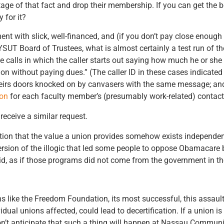
ge of that fact and drop their membership. If you can get the b
 for it?
nt with slick, well-financed, and (if you don’t pay close enough
NYSUT Board of Trustees, what is almost certainly a test run of
alls in which the caller starts out saying how much he or she “
nion without paying dues.” (The caller ID in these cases indicate
heirs doors knocked on by canvasers with the same message; a
on
for each faculty member’s (presumably work-related) contact
receive a similar request.
ption that the value a union provides somehow exists independen
d version of the illogic that led some people to oppose Obamacar
d, as if those programs did not come from the government in the 
ns like the Freedom Foundation, its most successful, this assaul
ual unions affected, could lead to decertification. If a union is
don’t anticipate that such a thing will happen at Nassau Communit