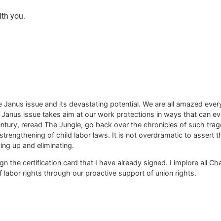
ith you.
Janus issue and its devastating potential. We are all amazed every
e Janus issue takes aim at our work protections in ways that can ev
century, reread The Jungle, go back over the chronicles of such trag
rengthening of child labor laws. It is not overdramatic to assert th
ving up and eliminating.
gn the certification card that I have already signed. I implore all 
 labor rights through our proactive support of union rights.