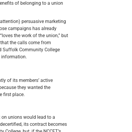
enefits of belonging to a union
 attention) persuasive marketing
 those campaigns has already
loves the work of the union,” but
d that the calls come from
nd Suffolk Community College
 information.
tly of its members’ active
e because they wanted the
first place.
t on unions would lead to a
 decertified, its contract becomes
y College, but, if the NCCFT’s