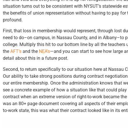
situation turns out to be consistent with NYSUT’s statewide e
the benefits of union representation without having to pay fo
profound.
First, that loss in membership would represent, through lost du
need to do–on campus, in Nassau County, and in Albany–to prote
college. Multiply this hit to our bottom line by all the teacher
the
AFT’s
and the
NEA’s
—and you can start to see how large and
detail about this in a future post.
Second, to return specifically to our situation here at Nassau 
Our ability to take strong positions during contract negotiatio
our entire membership. Once the administration knows that we d
see a concrete example of how a situation like that could pla
contract when an extreme version of right-to-work became the 
was an 80+ page document covering all aspects of their empl
to-work state, this was what their contract looked like in its enti