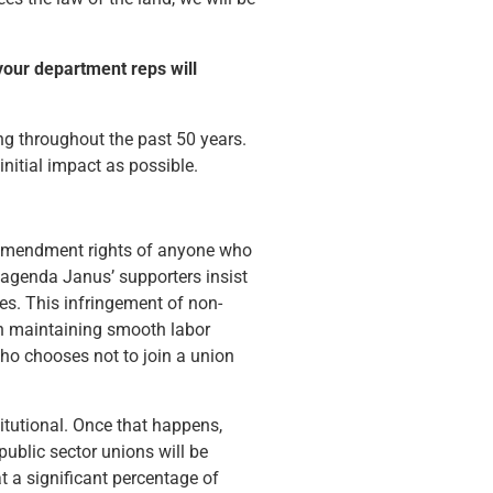
your department reps will
ng throughout the past 50 years.
nitial impact as possible.
rst amendment rights of anyone who
 agenda Janus’ supporters insist
es. This infringement of non-
in maintaining smooth labor
who chooses not to join a union
itutional. Once that happens,
public sector unions will be
t a significant percentage of