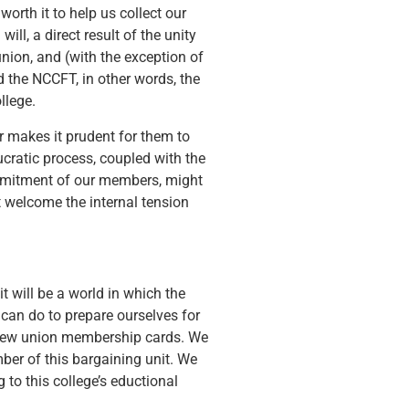
worth it to help us collect our
ll, a direct result of the unity
union, and (with the exception of
d the NCCFT, in other words, the
llege.
r makes it prudent for them to
ratic process, coupled with the
commitment of our members, might
t welcome the internal tension
it will be a world in which the
can do to prepare ourselves for
n new union membership cards. We
er of this bargaining unit. We
to this college’s eductional