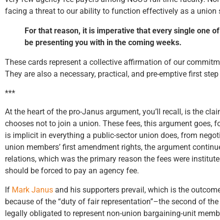
facing a threat to our ability to function effectively as a unio
For that reason, it is imperative that every single on
be presenting you with in the coming weeks.
These cards represent a collective affirmation of our commitm
They are also a necessary, practical, and pre-emptive first ste
***
At the heart of the pro-Janus argument, you’ll recall, is the c
chooses not to join a union. These fees, this argument goes, 
is implicit in everything a public-sector union does, from neg
union members’ first amendment rights, the argument continues
relations, which was the primary reason the fees were institut
should be forced to pay an agency fee.
If
Mark Janus
and his supporters prevail, which is the outcom
because of the “duty of fair representation”–the second of the
legally obligated to represent non-union bargaining-unit memb