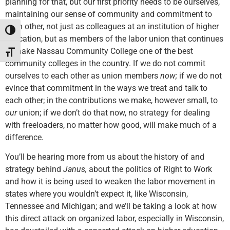
planning for that, but our first priority needs to be ourselves,
maintaining our sense of community and commitment to
each other, not just as colleagues at an institution of higher
Toggle High Contrast
education, but as members of the labor union that continues
to make Nassau Community College one of the best
Toggle Font size
community colleges in the country. If we do not commit
ourselves to each other as union members
now;
if we do not
evince that commitment in the ways we treat and talk to
each other; in the contributions we make, however small, to
our
union; if we don’t do that now, no strategy for dealing
with freeloaders, no matter how good, will make much of a
difference.
You’ll be hearing more from us about the history of and
strategy behind
Janus,
about the politics of Right to Work
and how it is being used to weaken the labor movement in
states where you wouldn’t expect it, like Wisconsin,
Tennessee and Michigan; and we’ll be taking a look at how
this direct attack on organized labor, especially in Wisconsin,