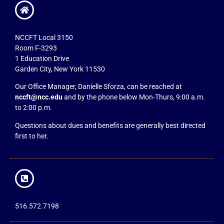
NCCFT Local 3150
Room F-3293
1 Education Drive
Garden City, New York 11530
Our Office Manager, Danielle Sforza, can be reached at
nccft@ncc.edu
and by the phone below Mon-Thurs, 9:00 a.m.
to 2:00 p.m.
Questions about dues and benefits are generally best directed
first to her.
516.572.7198