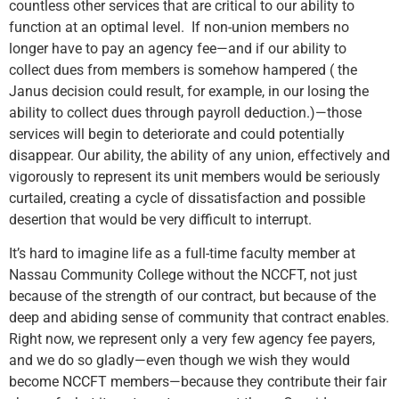
countless other services that are critical to our ability to
function at an optimal level. If non-union members no
longer have to pay an agency fee—and if our ability to
collect dues from members is somehow hampered ( the
Janus decision could result, for example, in our losing the
ability to collect dues through payroll deduction.)—those
services will begin to deteriorate and could potentially
disappear. Our ability, the ability of any union, effectively and
vigorously to represent its unit members would be seriously
curtailed, creating a cycle of dissatisfaction and possible
desertion that would be very difficult to interrupt.
It’s hard to imagine life as a full-time faculty member at
Nassau Community College without the NCCFT, not just
because of the strength of our contract, but because of the
deep and abiding sense of community that contract enables.
Right now, we represent only a very few agency fee payers,
and we do so gladly—even though we wish they would
become NCCFT members—because they contribute their fair