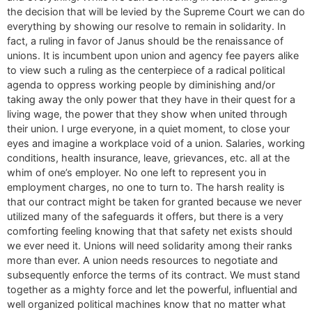
the decision that will be levied by the Supreme Court we can do
everything by showing our resolve to remain in solidarity. In
fact, a ruling in favor of Janus should be the renaissance of
unions. It is incumbent upon union and agency fee payers alike
to view such a ruling as the centerpiece of a radical political
agenda to oppress working people by diminishing and/or
taking away the only power that they have in their quest for a
living wage, the power that they show when united through
their union. I urge everyone, in a quiet moment, to close your
eyes and imagine a workplace void of a union. Salaries, working
conditions, health insurance, leave, grievances, etc. all at the
whim of one’s employer. No one left to represent you in
employment charges, no one to turn to. The harsh reality is
that our contract might be taken for granted because we never
utilized many of the safeguards it offers, but there is a very
comforting feeling knowing that that safety net exists should
we ever need it. Unions will need solidarity among their ranks
more than ever. A union needs resources to negotiate and
subsequently enforce the terms of its contract. We must stand
together as a mighty force and let the powerful, influential and
well organized political machines know that no matter what