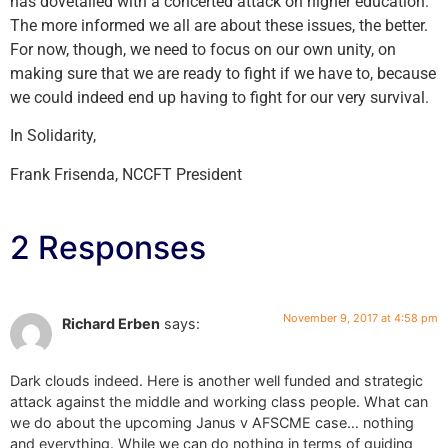
has dovetailed with a concerted attack on higher education.
The more informed we all are about these issues, the better.
For now, though, we need to focus on our own unity, on
making sure that we are ready to fight if we have to, because
we could indeed end up having to fight for our very survival.
In Solidarity,
Frank Frisenda, NCCFT President
2 Responses
November 9, 2017 at 4:58 pm
Richard Erben
says:
Dark clouds indeed. Here is another well funded and strategic
attack against the middle and working class people. What can
we do about the upcoming Janus v AFSCME case… nothing
and everything. While we can do nothing in terms of guiding