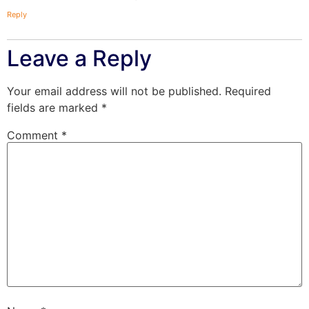
Reply
Leave a Reply
Your email address will not be published.
Required
fields are marked
*
Comment
*