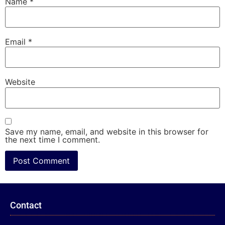
Name
*
Email
*
Website
Save my name, email, and website in this browser for
the next time I comment.
Contact