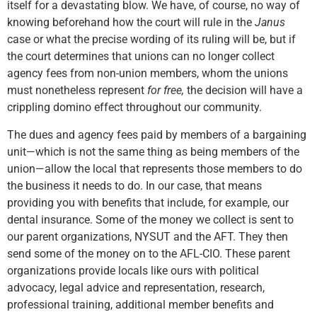
itself for a devastating blow. We have, of course, no way of
knowing beforehand how the court will rule in the
Janus
case or what the precise wording of its ruling will be, but if
the court determines that unions can no longer collect
agency fees from non-union members, whom the unions
must nonetheless represent
for free,
the decision will have a
crippling domino effect throughout our community.
The dues and agency fees paid by members of a bargaining
unit—which is not the same thing as being members of the
union—allow the local that represents those members to do
the business it needs to do. In our case, that means
providing you with benefits that include, for example, our
dental insurance. Some of the money we collect is sent to
our parent organizations, NYSUT and the AFT. They then
send some of the money on to the AFL-CIO. These parent
organizations provide locals like ours with political
advocacy, legal advice and representation, research,
professional training, additional member benefits and