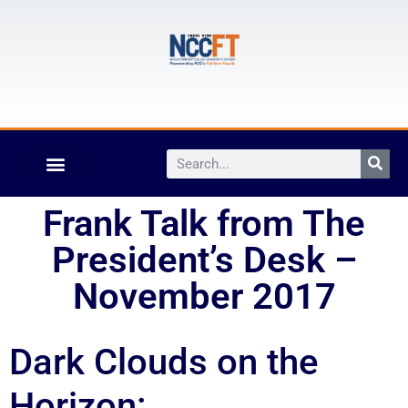
Frank Talk from The
President’s Desk –
November 2017
Dark Clouds on the
Horizon: