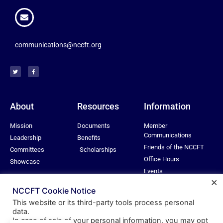
communications@nccft.org
About
Resources
Information
Mission
Documents
Member
Communications
Leadership
Benefits
Friends of the NCCFT
Committees
Scholarships
Office Hours
Showcase
Events
×
Privacy Policy
NCCFT Cookie Notice
This website or its third-party tools process personal
data.
In case of sale of your personal information, you may opt