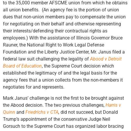
to the 35,000 member AFSCME union from which he obtains
all union benefits. (An agency fee is the portion of union
dues that non-union members pay to compensate the union
for negotiating on their behalf and otherwise representing
their interests/defending their contractual rights as
employees.) With the assistance of Illinois Governor Bruce
Rauner, the National Right to Work Legal Defense
Foundation and the Liberty Justice Center, Mr. Janus filed a
federal law suit challenging the legality of
Abood v Detroit
Board of Education
, the Supreme Court decision which
established the legitimacy of and the legal basis for the
agency fees that a union collects from the non-members it
negotiates for and represents.
Mark Janus’ challenge is not the first to be brought against
the Abood decision. The two previous challenges,
Harris v
Quinn
and
Friedrichs v CTA
,
did not succeed, but Donald
Trump’s appointment of the conservative Judge Neil
Gorsuch to the Supreme Court has organized labor bracing