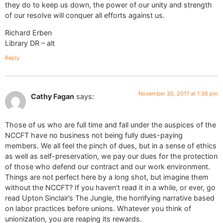
they do to keep us down, the power of our unity and strength
of our resolve will conquer all efforts against us.
Richard Erben
Library DR – alt
Reply
November 30, 2017 at 1:36 pm
Cathy Fagan
says:
Those of us who are full time and fall under the auspices of the
NCCFT have no business not being fully dues-paying
members. We all feel the pinch of dues, but in a sense of ethics
as well as self-preservation, we pay our dues for the protection
of those who defend our contract and our work environment.
Things are not perfect here by a long shot, but imagine them
without the NCCFT? If you haven’t read it in a while, or ever, go
read Upton Sinclair’s The Jungle, the horrifying narrative based
on labor practices before unions. Whatever you think of
unionization, you are reaping its rewards.