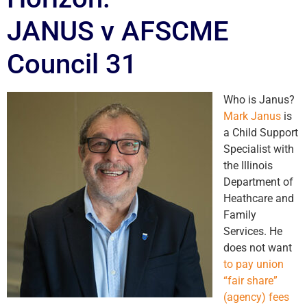
JANUS v AFSCME
Council 31
Who is Janus?
Mark Janus
is
a Child Support
Specialist with
the Illinois
Department of
Heathcare and
Family
Services. He
does not want
to pay union
“fair share”
(agency) fees