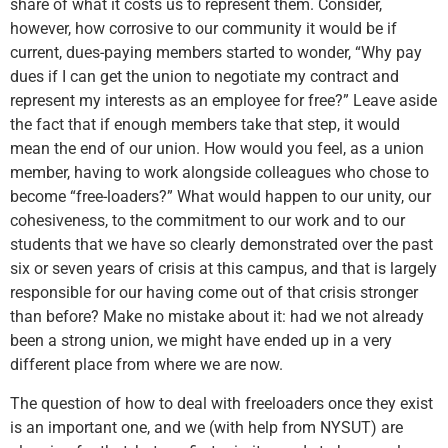
share of what it costs us to represent them. Consider,
however, how corrosive to our community it would be if
current, dues-paying members started to wonder, “Why pay
dues if I can get the union to negotiate my contract and
represent my interests as an employee for free?” Leave aside
the fact that if enough members take that step, it would
mean the end of our union. How would you feel, as a union
member, having to work alongside colleagues who chose to
become “free-loaders?” What would happen to our unity, our
cohesiveness, to the commitment to our work and to our
students that we have so clearly demonstrated over the past
six or seven years of crisis at this campus, and that is largely
responsible for our having come out of that crisis stronger
than before? Make no mistake about it: had we not already
been a strong union, we might have ended up in a very
different place from where we are now.
The question of how to deal with freeloaders once they exist
is an important one, and we (with help from NYSUT) are